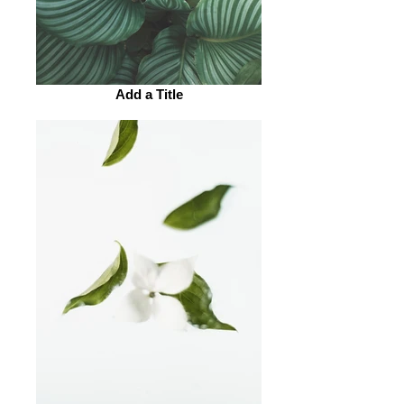
Add a Title