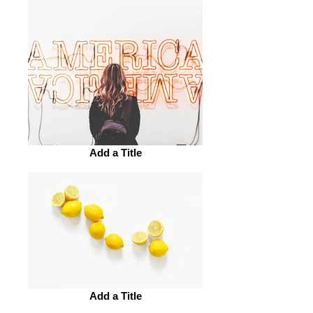
Add a Title
Add a Title