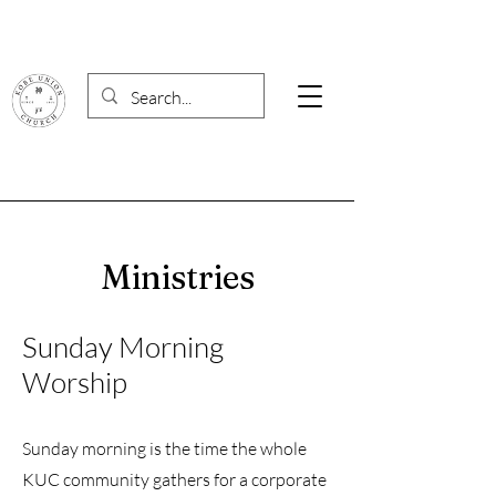
Ministries
Sunday Morning
Worship
Sunday morning is the time the whole
KUC community gathers for a corporate