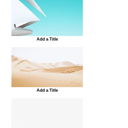
Add a Title
Add a Title