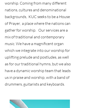
worship. Coming from many different
nations, cultures and denominational
backgrounds, KUC seeks to be a House
of Prayer, a place where the nations can
gather for worship. Our services are a
mix of traditional and contemporary
music. We have a magnificent organ
which we integrate into our worship for
uplifting prelude and postludes, as well
as for our traditional hymns, but we also
have a dynamic worship team that leads
us in praise and worship, with a band of
drummers, guitarists and keyboards.