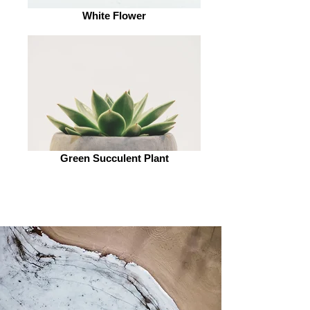
White Flower
Green Succulent Plant