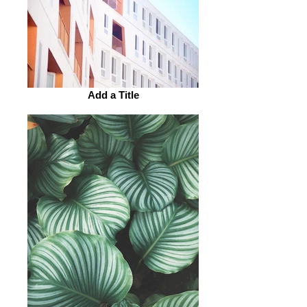
Add a Title