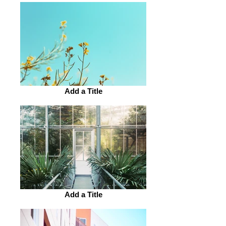
Add a Title
Add a Title