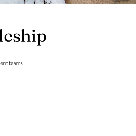
leship
rent teams