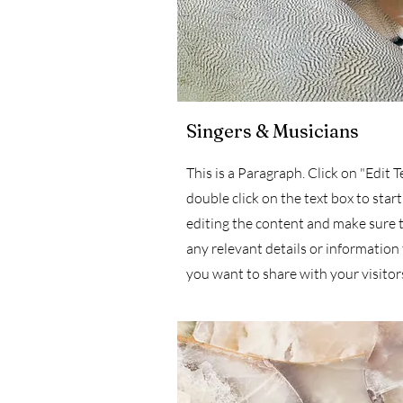
Singers & Musicians
This is a Paragraph. Click on "Edit T
double click on the text box to start
editing the content and make sure 
any relevant details or information
you want to share with your visitor