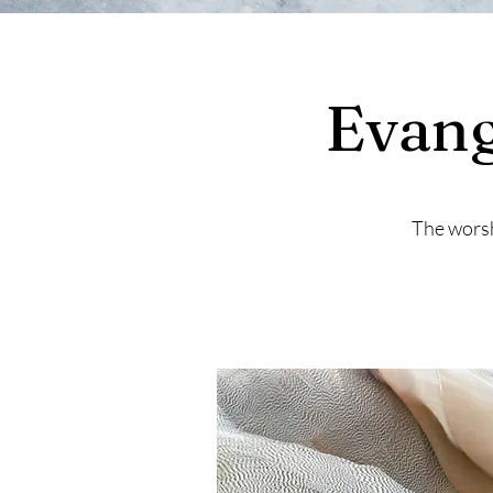
Evang
The worsh