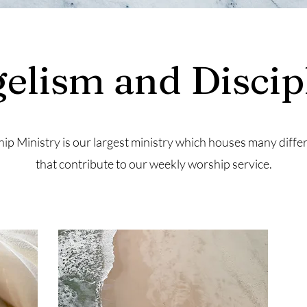
elism and Discip
ip Ministry is our largest ministry which houses many diffe
that contribute to our weekly worship service.