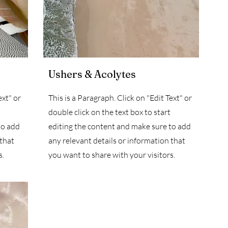
Ushers & Acolytes
ext" or
This is a Paragraph. Click on "Edit Text" or
double click on the text box to start
to add
editing the content and make sure to add
 that
any relevant details or information that
s.
you want to share with your visitors.