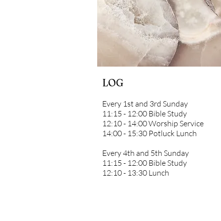
LOG
Every 1st and 3rd Sunday
11:15 - 12:00 Bible Study
12:10 - 14:00 Worship Service
14:00 - 15:30 Potluck Lunch
Every 4th and 5th Sunday
11:15 - 12:00 Bible Study
12:10 - 13:30 Lunch