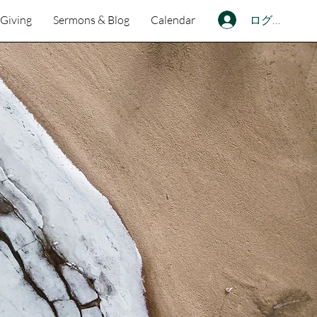
ログイン
Giving
Sermons & Blog
Calendar