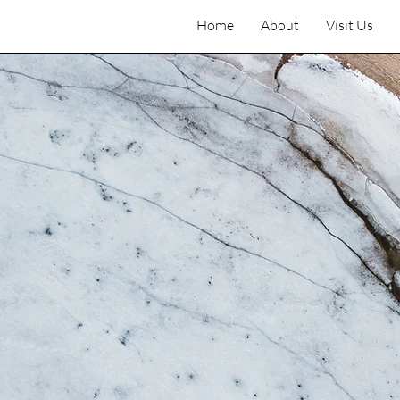
Home
About
Visit Us