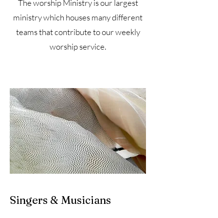
The worship Ministry is our largest
ministry which houses many different
teams that contribute to our weekly
worship service.
Singers & Musicians