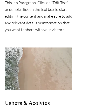
This is a Paragraph. Click on "Edit Text"
or double click on the text box to start
editing the content and make sure to add
any relevant details or information that
you want to share with your visitors.
Ushers & Acolytes