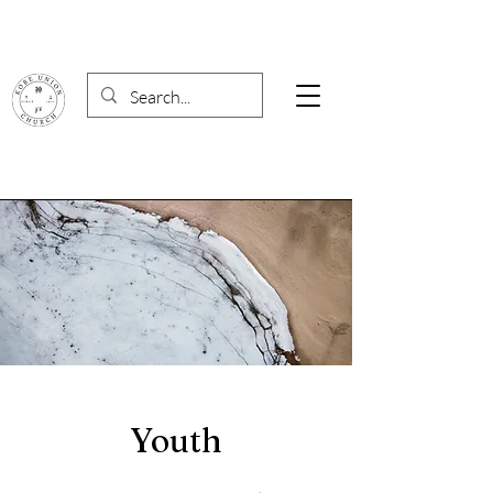
Youth