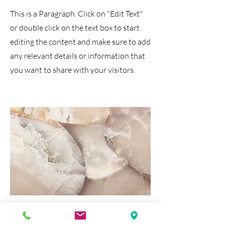
This is a Paragraph. Click on "Edit Text"
or double click on the text box to start
editing the content and make sure to add
any relevant details or information that
you want to share with your visitors.
Media & Tech