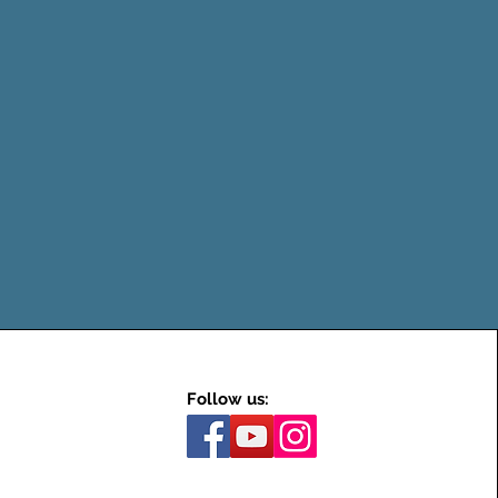
Follow us: