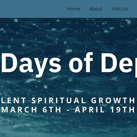
Home
About
Visit Us