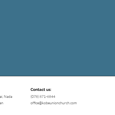
Contact us:
ai, Nada
(078) 871-6844
an
office@kobeunionchurch.com