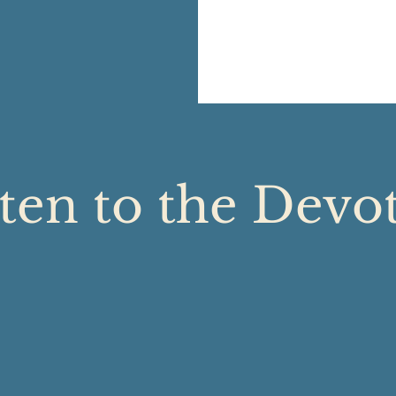
ten to the Devo