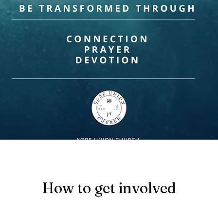
How to get involved