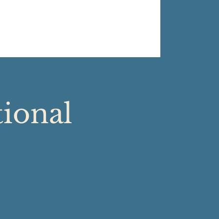
tional