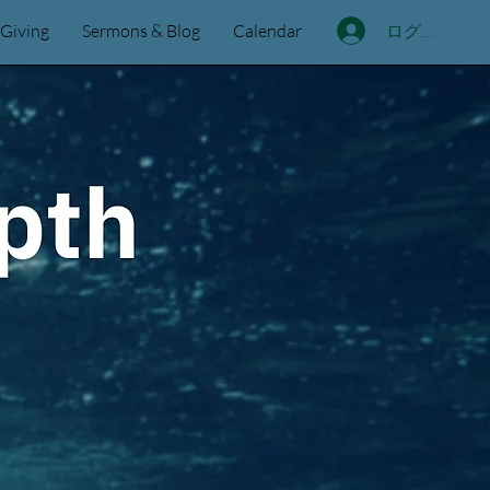
ログイン
Giving
Sermons & Blog
Calendar