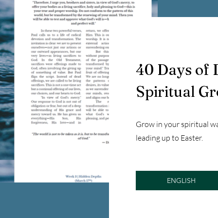
40 Days of 
Spiritual G
Grow in your spiritual w
leading up to Easter.
ENGLISH