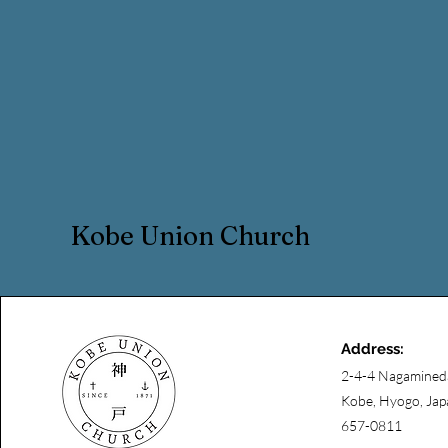
Kobe Union Church
Address:
2-4-4 Nagamined
Kobe, Hyogo, Jap
657-0811