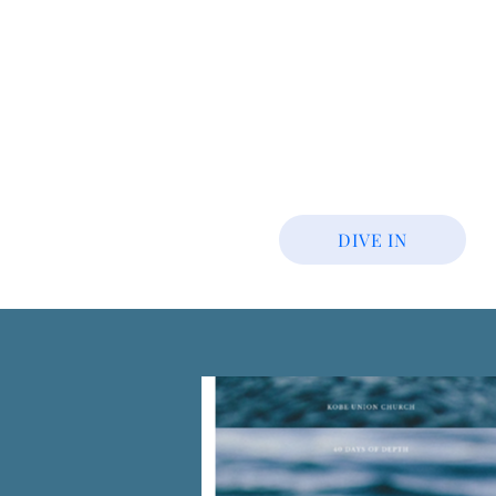
DIVE IN