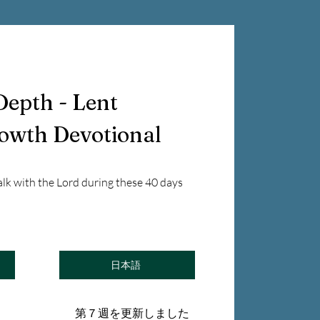
Depth - Lent
rowth Devotional
alk with the Lord during these 40 days
日本語
第７週を更新しました