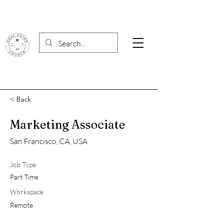
< Back
Marketing Associate
San Francisco, CA, USA
Job Type
Part Time
Workspace
Remote