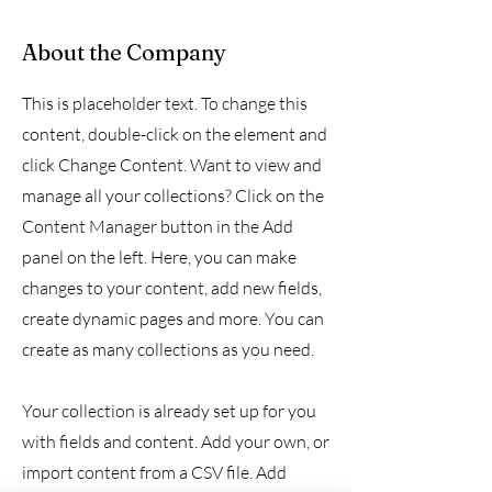
About the Company
This is placeholder text. To change this
content, double-click on the element and
click Change Content. Want to view and
manage all your collections? Click on the
Content Manager button in the Add
panel on the left. Here, you can make
changes to your content, add new fields,
create dynamic pages and more. You can
create as many collections as you need.
Your collection is already set up for you
with fields and content. Add your own, or
import content from a CSV file. Add