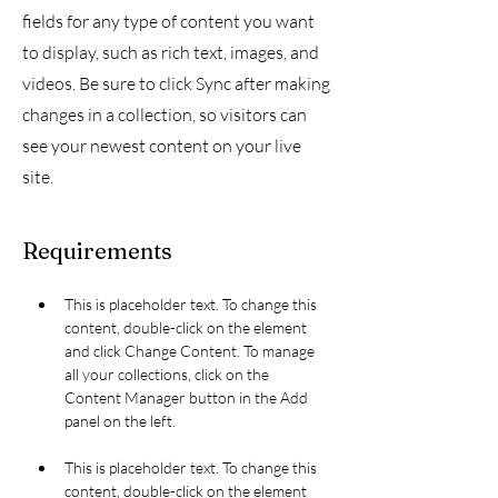
fields for any type of content you want
to display, such as rich text, images, and
videos. Be sure to click Sync after making
changes in a collection, so visitors can
see your newest content on your live
site.
Requirements
This is placeholder text. To change this 
content, double-click on the element 
and click Change Content. To manage 
all your collections, click on the 
Content Manager button in the Add 
This is placeholder text. To change this 
content, double-click on the element 