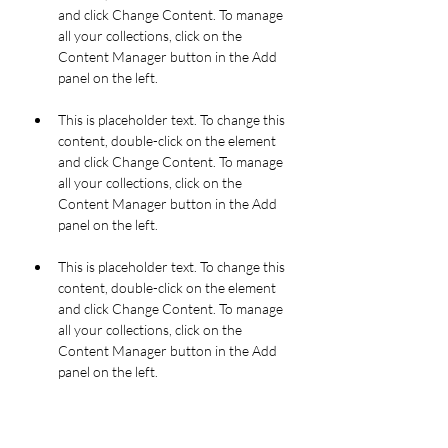
and click Change Content. To manage 
all your collections, click on the 
Content Manager button in the Add 
This is placeholder text. To change this 
content, double-click on the element 
and click Change Content. To manage 
all your collections, click on the 
Content Manager button in the Add 
This is placeholder text. To change this 
content, double-click on the element 
and click Change Content. To manage 
all your collections, click on the 
Content Manager button in the Add 
panel on the left.