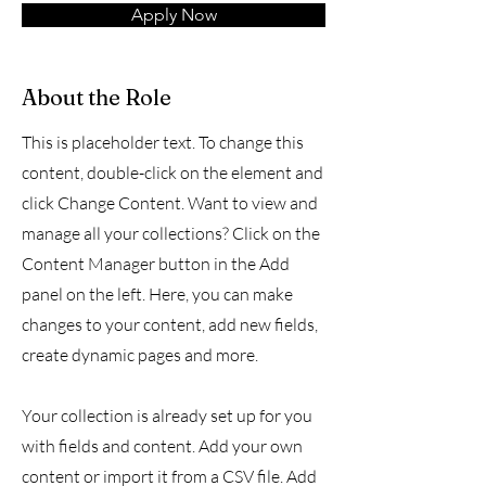
Apply Now
About the Role
This is placeholder text. To change this
content, double-click on the element and
click Change Content. Want to view and
manage all your collections? Click on the
Content Manager button in the Add
panel on the left. Here, you can make
changes to your content, add new fields,
create dynamic pages and more.
Your collection is already set up for you
with fields and content. Add your own
content or import it from a CSV file. Add