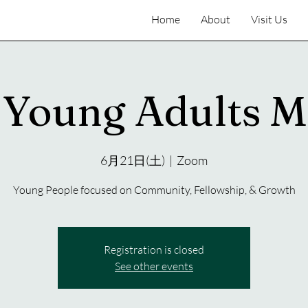
Home
About
Visit Us
Young Adults M
6月21日(土)
  |  
Zoom
Young People focused on Community, Fellowship, & Growth
Registration is closed
See other events