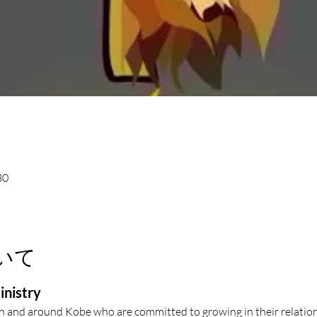
30
いて
inistry
in and around Kobe who are committed to growing in their relation