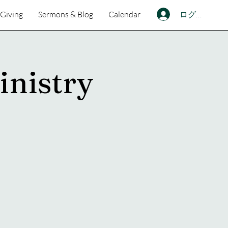
ログイン
Giving
Sermons & Blog
Calendar
inistry