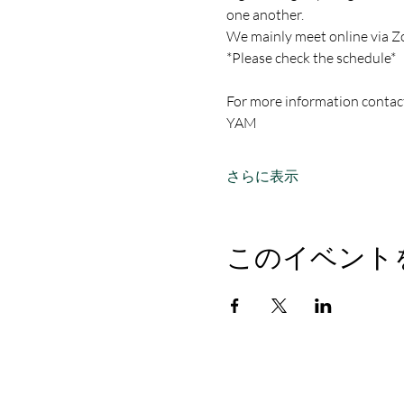
one another.
We mainly meet online via Z
*Please check the schedule*
For more information contac
YAM
さらに表示
このイベント