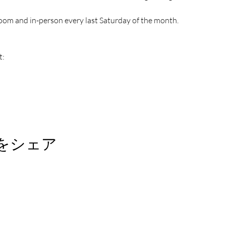
oom and in-person every last Saturday of the month.
t:
をシェア