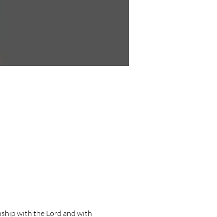
ship with the Lord and with 