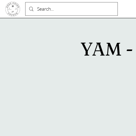
YAM - 