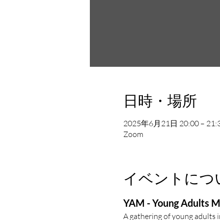
日時・場所
2025年6月21日 20:00 – 21:
Zoom
イベントにつ
YAM - Young Adults M
A gathering of young adults 