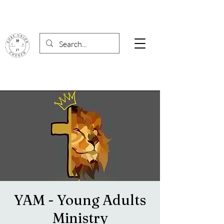
YAM - Young Adults
Ministry