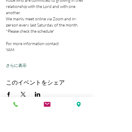
Kobe who are committed to growing in their 
relationship with the Lord and with one 
another.
We mainly meet online via Zoom and in-
person every last Saturday of the month.
*Please check the schedule*
For more information contact:
YAM
さらに表示
このイベントをシェア
Kobe Union Church