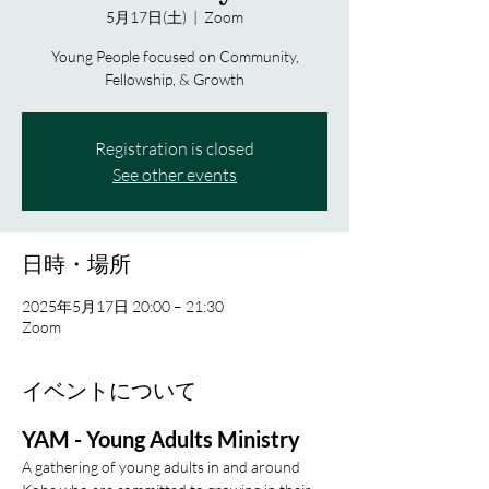
5月17日(土)
  |  
Zoom
Young People focused on Community,
Fellowship, & Growth
Registration is closed
See other events
日時・場所
2025年5月17日 20:00 – 21:30
Zoom
イベントについて
YAM - Young Adults Ministry
A gathering of young adults in and around 