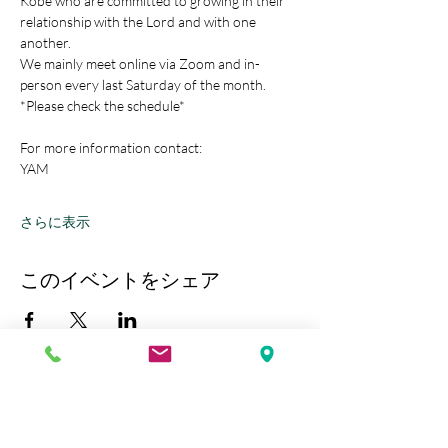
Kobe who are committed to growing in their 
relationship with the Lord and with one 
another.
We mainly meet online via Zoom and in-
person every last Saturday of the month.
*Please check the schedule*
For more information contact:
YAM
さらに表示
このイベントをシェア
Kobe Union Church