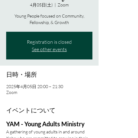
4月05日(土)
  |  
Zoom
Young People focused on Community,
Fellowship, & Growth
Registration is closed
See other events
日時・場所
2025年4月05日 20:00 – 21:30
Zoom
イベントについて
YAM - Young Adults Ministry
A gathering of young adults in and around 