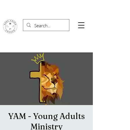
YAM - Young Adults
Ministry