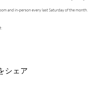
oom and in-person every last Saturday of the month.
t:
をシェア