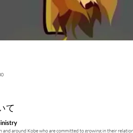
30
いて
inistry
in and around Kobe who are committed to growing in their relation