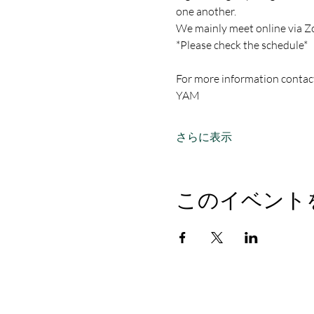
one another.
We mainly meet online via Z
*Please check the schedule*
For more information contac
YAM
さらに表示
このイベント