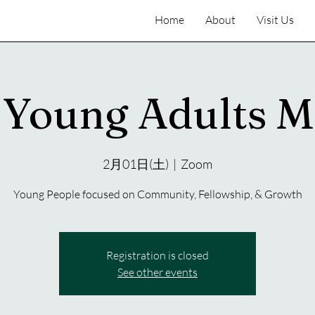
Home
About
Visit Us
Young Adults M
2月01日(土)
  |  
Zoom
Young People focused on Community, Fellowship, & Growth
Registration is closed
See other events