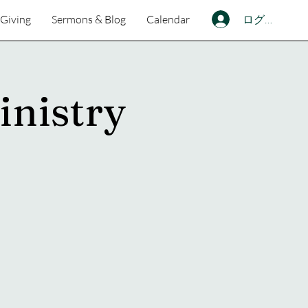
ログイン
Giving
Sermons & Blog
Calendar
inistry