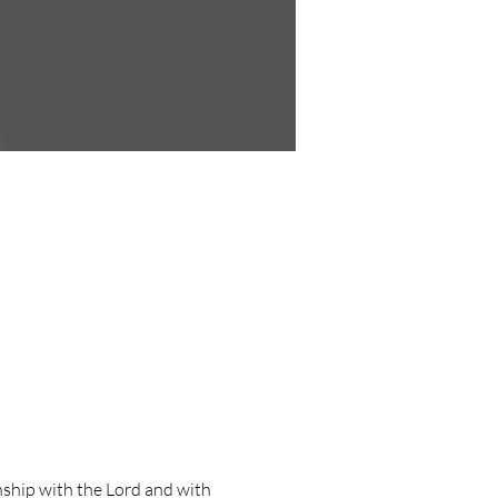
ship with the Lord and with 