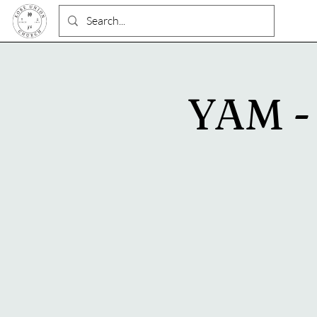
YAM - 