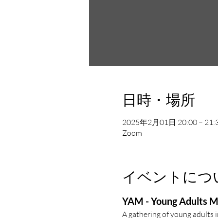
日時・場所
2025年2月01日 20:00 – 21:
Zoom
イベントにつ
YAM - Young Adults M
A gathering of young adults 