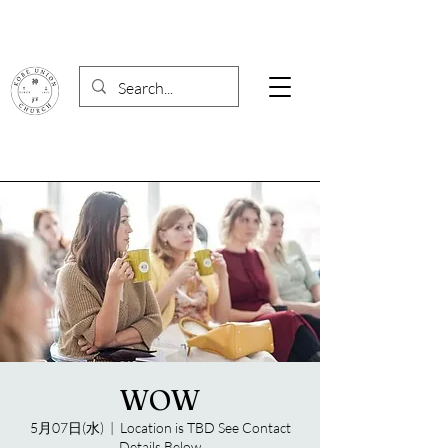
WOW
5月07日(水)
  |  
Location is TBD See Contact
Details Below