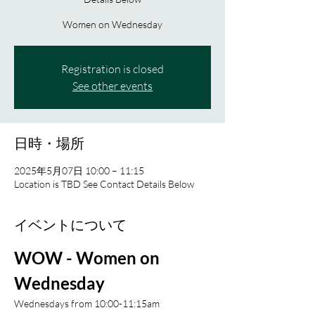
Women on Wednesday
Registration is closed
See other events
日時・場所
2025年5月07日 10:00 – 11:15
Location is TBD See Contact Details Below
イベントについて
WOW - Women on 
Wednesday 
Wednesdays from 10:00-11:15am