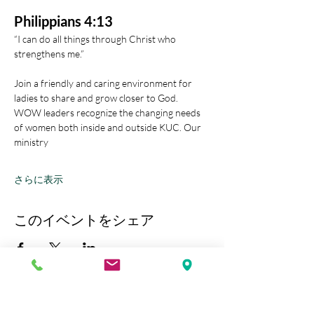
Philippians 4:13
“I can do all things through Christ who 
strengthens me.” 
Join a friendly and caring environment for 
ladies to share and grow closer to God.
WOW leaders recognize the changing needs 
of women both inside and outside KUC. Our 
ministry
さらに表示
このイベントをシェア