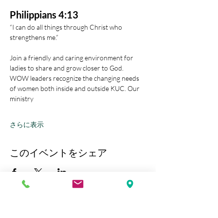
Philippians 4:13
“I can do all things through Christ who 
strengthens me.” 
Join a friendly and caring environment for 
ladies to share and grow closer to God.
WOW leaders recognize the changing needs 
of women both inside and outside KUC. Our 
ministry
さらに表示
このイベントをシェア