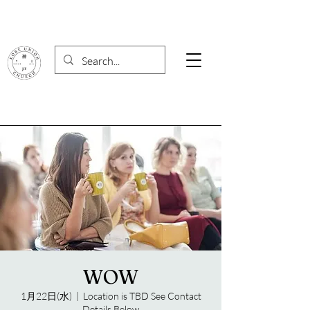
WOW
1月22日(水)
  |  
Location is TBD See Contact
Details Below