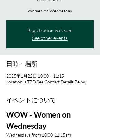
Women on Wednesday
Registration is closed
See other events
日時・場所
2025年1月22日 10:00 – 11:15
Location is TBD See Contact Details Below
イベントについて
WOW - Women on 
Wednesday 
Wednesdays from 10:00-11:15am