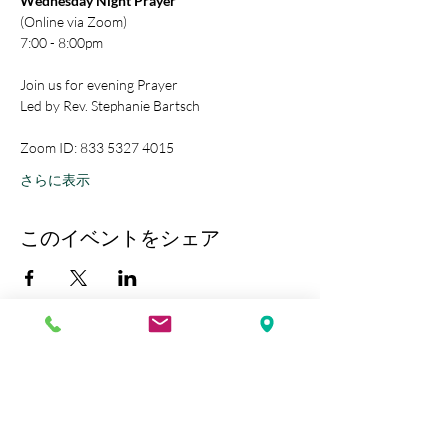
Wednesday Night Prayer
(Online via Zoom)
7:00 - 8:00pm
Join us for evening Prayer
Led by Rev. Stephanie Bartsch
Zoom ID: 833 5327 4015
さらに表示
このイベントをシェア
Kobe Union Church