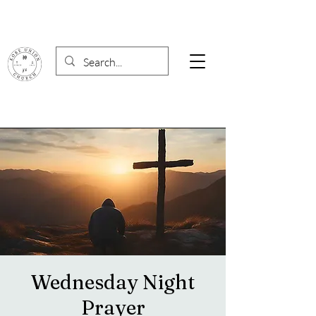
Wednesday Night
Prayer