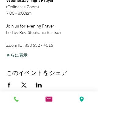
Wednesday Night Prayer
(Online via Zoom)
7:00 - 8:00pm
Join us for evening Prayer
Led by Rev. Stephanie Bartsch
Zoom ID: 833 5327 4015
さらに表示
このイベントをシェア
Kobe Union Church