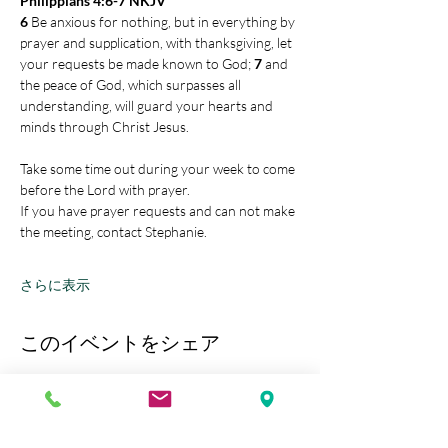
Philippians 4:6-7 NKJV
6 
Be anxious for nothing, but in everything by 
prayer and supplication, with thanksgiving, let 
your requests be made known to God; 
7 
and 
the peace of God, which surpasses all 
understanding, will guard your hearts and 
minds through Christ Jesus.
Take some time out during your week to come 
before the Lord with prayer.
If you have prayer requests and can not make 
the meeting, contact Stephanie.
さらに表示
このイベントをシェア