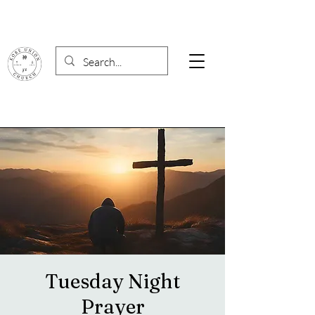
Tuesday Night
Prayer