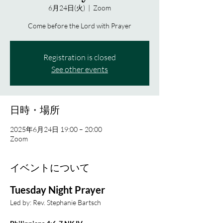
6月24日(火)
  |  
Zoom
Come before the Lord with Prayer
Registration is closed
See other events
日時・場所
2025年6月24日 19:00 – 20:00
Zoom
イベントについて
Tuesday Night Prayer
Led by: Rev. Stephanie Bartsch