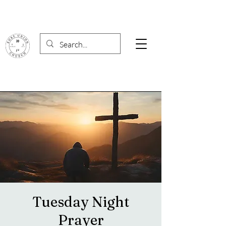
Tuesday Night
Prayer