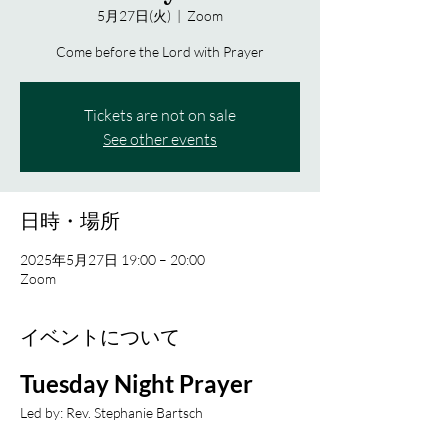
5月27日(火)
  |  
Zoom
Come before the Lord with Prayer
Tickets are not on sale
See other events
日時・場所
2025年5月27日 19:00 – 20:00
Zoom
イベントについて
Tuesday Night Prayer
Led by: Rev. Stephanie Bartsch