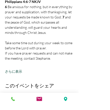
Philippians 4:6-7 NKJV
6 
Be anxious for nothing, but in everything by 
prayer and supplication, with thanksgiving, let 
your requests be made known to God; 
7 
and 
the peace of God, which surpasses all 
understanding, will guard your hearts and 
minds through Christ Jesus.
Take some time out during your week to come 
before the Lord with prayer.
If you have prayer requests and can not make 
the meeting, contact Stephanie.
さらに表示
このイベントをシェア