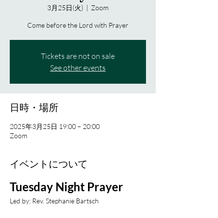
3月25日(火)
  |  
Zoom
Come before the Lord with Prayer
Tickets are not on sale
See other events
日時・場所
2025年3月25日 19:00 – 20:00
Zoom
イベントについて
Tuesday Night Prayer
Led by: Rev. Stephanie Bartsch