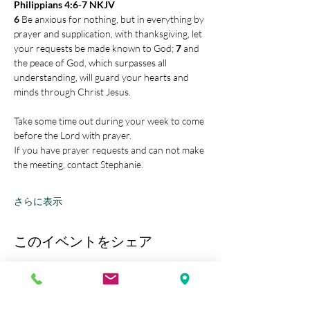
Philippians 4:6-7 NKJV
6 
Be anxious for nothing, but in everything by 
prayer and supplication, with thanksgiving, let 
your requests be made known to God; 
7 
and 
the peace of God, which surpasses all 
understanding, will guard your hearts and 
minds through Christ Jesus.
Take some time out during your week to come 
before the Lord with prayer.
If you have prayer requests and can not make 
the meeting, contact Stephanie.
さらに表示
このイベントをシェア