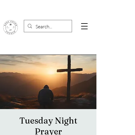
Tuesday Night
Prayer