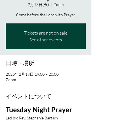
2月18日(火)
  |  
Zoom
Come before the Lord with Prayer
Tickets are not on sale
See other events
日時・場所
2025年2月18日 19:00 – 20:00
Zoom
イベントについて
Tuesday Night Prayer
Led by: Rev. Stephanie Bartsch