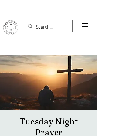
Tuesday Night
Prayer