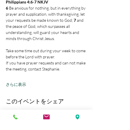
Philippians 4:6-7 NKJV
6 
Be anxious for nothing, but in everything by 
prayer and supplication, with thanksgiving, let 
your requests be made known to God; 
7 
and 
the peace of God, which surpasses all 
understanding, will guard your hearts and 
minds through Christ Jesus.
Take some time out during your week to come 
before the Lord with prayer.
If you have prayer requests and can not make 
the meeting, contact Stephanie.
さらに表示
このイベントをシェア