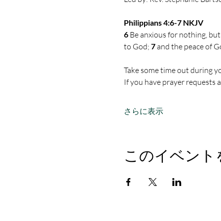
Philippians 4:6-7 NKJV
6 
Be anxious for nothing, but
to God; 
7 
and the peace of G
Take some time out during yo
If you have prayer requests 
さらに表示
このイベント