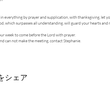
 in everything by prayer and supplication, with thanksgiving, let
od, which surpasses all understanding, will guard your hearts and 
ur week to come before the Lord with prayer.
and can not make the meeting, contact Stephanie.
をシェア