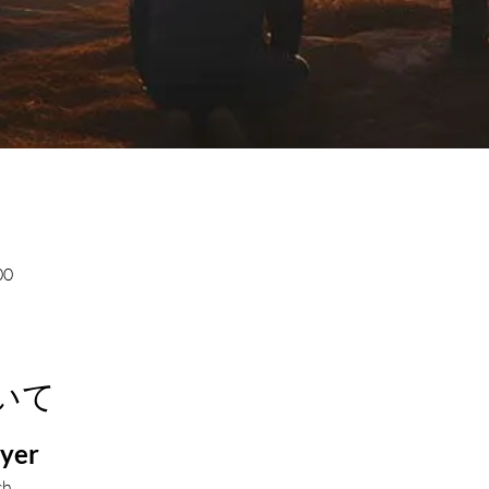
00
いて
ayer
ch