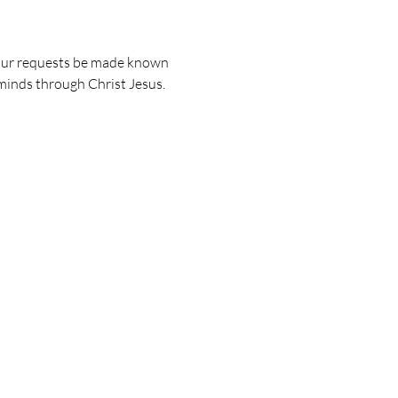
 your requests be made known 
minds through Christ Jesus.