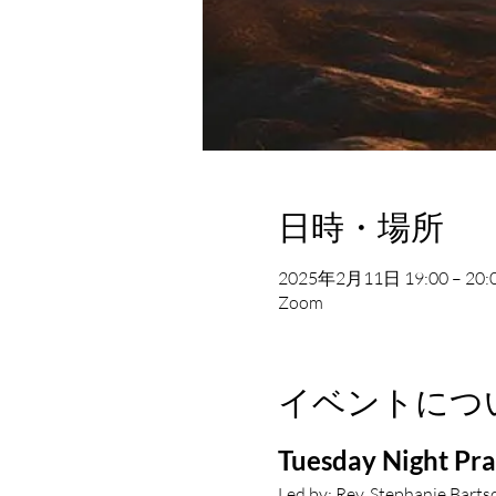
日時・場所
2025年2月11日 19:00 – 20:
Zoom
イベントにつ
Tuesday Night Pr
Led by: Rev. Stephanie Barts