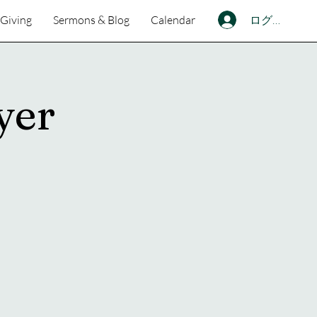
ログイン
Giving
Sermons & Blog
Calendar
yer