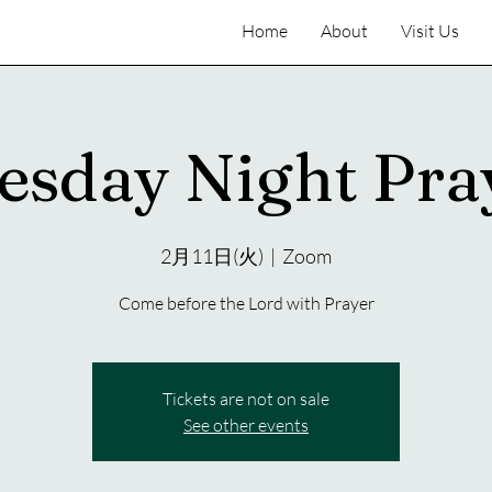
Home
About
Visit Us
esday Night Pra
2月11日(火)
  |  
Zoom
Come before the Lord with Prayer
Tickets are not on sale
See other events