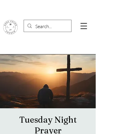
Tuesday Night
Prayer