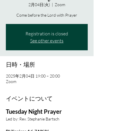
2月04日(火)
  |  
Zoom
Come before the Lord with Prayer
Registration is closed
See other events
日時・場所
2025年2月04日 19:00 – 20:00
Zoom
イベントについて
Tuesday Night Prayer
Led by: Rev. Stephanie Bartsch