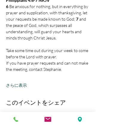
Philippians 4:6-7 NKJV
6 
Be anxious for nothing, but in everything by 
prayer and supplication, with thanksgiving, let 
your requests be made known to God; 
7 
and 
the peace of God, which surpasses all 
understanding, will guard your hearts and 
minds through Christ Jesus.
Take some time out during your week to come 
before the Lord with prayer.
If you have prayer requests and can not make 
the meeting, contact Stephanie.
さらに表示
このイベントをシェア