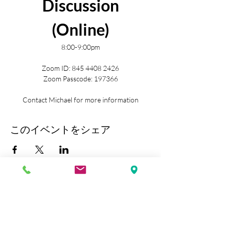
Discussion
(Online)
8:00-9:00pm
Zoom ID: 845 4408 2426
Zoom Passcode: 197366
Contact Michael for more information
このイベントをシェア
Kobe Union Church