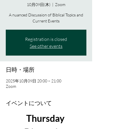
10月09日(木)
  |  
Zoom
A nuanced Discussion of Biblical Topics and
Current Events
Registration is closed
See other events
日時・場所
2025年10月09日 20:00 – 21:00
Zoom
イベントについて
Thursday 