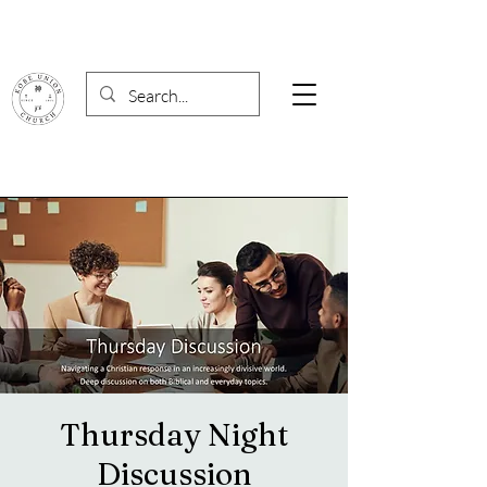
Thursday Night
Discussion