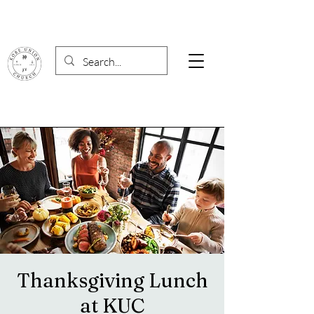
Thanksgiving Lunch
at KUC