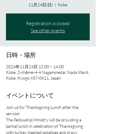
11月24日(日)
  |  
Kobe
Registration is closed
See other events
日時・場所
2024年11月24日 12:00 – 14:00
Kobe, 2-chōme-4-4 Nagaminedai, Nada Ward,
Kobe, Hyogo 657-0811, Japan
イベントについて
Join us for Thanksgiving Lunch after the 
service!
The Fellowship Ministry will be providing a 
partial lunch in celebration of Thanksgiving 
with turkey mashed potatoes and gravy.