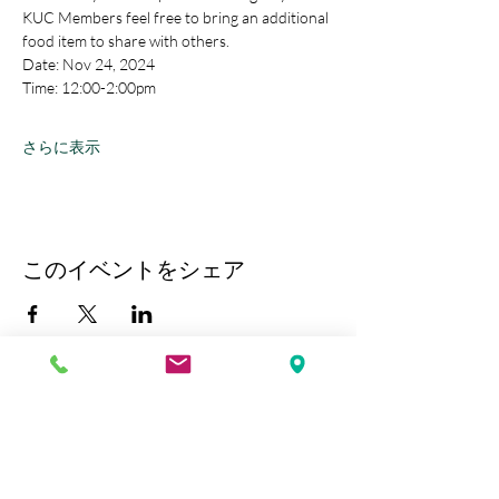
KUC Members feel free to bring an additional 
food item to share with others.
Date: Nov 24, 2024
Time: 12:00-2:00pm
さらに表示
このイベントをシェア
Kobe Union Church