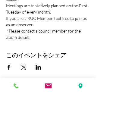
Meetings are tentatively planned on the First 
Tuesday of every month.
If you are a KUC Member, feel free to join us 
as an observer.
 *Please contact a council member for the 
Zoom details.
このイベントをシェア
Kobe Union Church