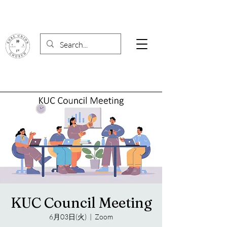
KUC Council Meeting
6月03日(火)
  |  
Zoom