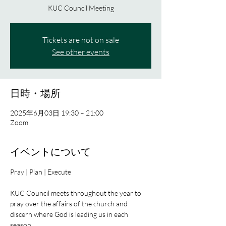
KUC Council Meeting
Tickets are not on sale
See other events
日時・場所
2025年6月03日 19:30 – 21:00
Zoom
イベントについて
Pray | Plan | Execute
KUC Council meets throughout the year to 
pray over the affairs of the church and 
discern where God is leading us in each 
season.