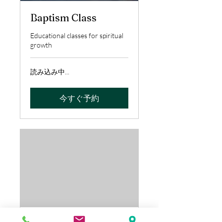
Baptism Class
Educational classes for spiritual
growth
読み込み中...
今すぐ予約