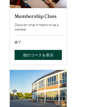
Membership Class
Discover what it means to be a
member
終了
他のコースを表示