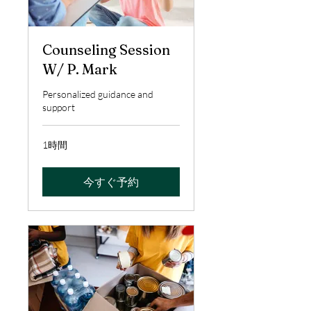
Counseling Session
W/ P. Mark
Personalized guidance and
support
1時間
今すぐ予約