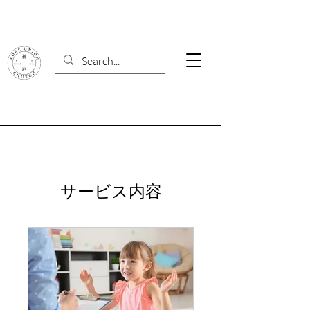
サービス内容