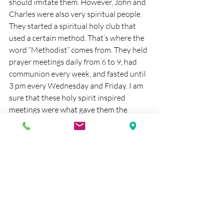
should imitate them. However, John and 
Charles were also very spiritual people. 
They started a spiritual holy club that 
used a certain method. That’s where the 
word “Methodist” comes from. They held 
prayer meetings daily from 6 to 9, had 
communion every week, and fasted until 
3 pm every Wednesday and Friday. I am 
sure that these holy spirit inspired 
meetings were what gave them the 
motivation to go out and help poor and 
suffering people. One of the most 
famous quotes of John Wesley is: Gain 
all you can, Save all you can, Give all you 
can.
I am not trying to push being Methodist 
today. Instead, I am encouraging us to do 
away with the divisions that divide 
denominations, and have us strive for 