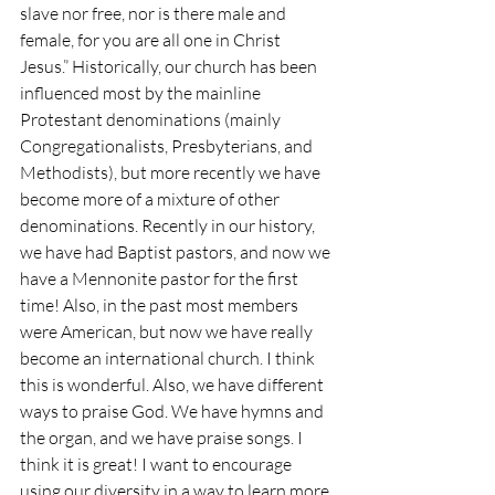
slave nor free, nor is there male and 
female, for you are all one in Christ 
Jesus.” Historically, our church has been 
influenced most by the mainline 
Protestant denominations (mainly 
Congregationalists, Presbyterians, and 
Methodists), but more recently we have 
become more of a mixture of other 
denominations. Recently in our history, 
we have had Baptist pastors, and now we 
have a Mennonite pastor for the first 
time! Also, in the past most members 
were American, but now we have really 
become an international church. I think 
this is wonderful. Also, we have different 
ways to praise God. We have hymns and 
the organ, and we have praise songs. I 
think it is great! I want to encourage 
using our diversity in a way to learn more 