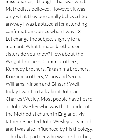
missionaries, I thought that was what 
Methodists believed. However, it was 
only what they personally believed. So 
anyway I was baptized after attending 
confirmation classes when I was 13.
Let change the subject slightly for a 
moment. What famous brothers or 
sisters do you know? How about the 
Wright brothers, Grimm brothers, 
Kennedy brothers, Takashima brothers, 
Koizumi brothers, Venus and Serena 
Williams, Kinsan and Ginsan? Well, 
today I want to talk about John and 
Charles Wesley. Most people have heard 
of John Wesley who was the founder of 
the Methodist church in England. My 
father respected John Wesley very much 
and I was also influenced by his theology. 
John had a partner who was his brother, 