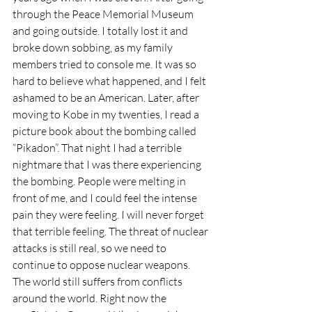
through the Peace Memorial Museum 
and going outside. I totally lost it and 
broke down sobbing, as my family 
members tried to console me. It was so 
hard to believe what happened, and I felt 
ashamed to be an American. Later, after 
moving to Kobe in my twenties, I read a 
picture book about the bombing called 
“Pikadon”. That night I had a terrible 
nightmare that I was there experiencing 
the bombing. People were melting in 
front of me, and I could feel the intense 
pain they were feeling. I will never forget 
that terrible feeling. The threat of nuclear 
attacks is still real, so we need to 
continue to oppose nuclear weapons. 
The world still suffers from conflicts 
around the world. Right now the 