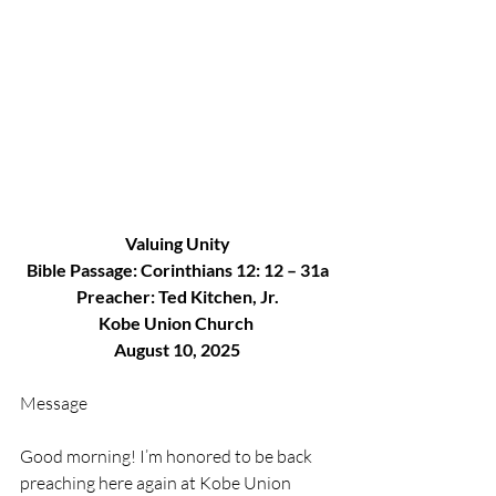
Valuing Unity
Bible Passage: Corinthians 12: 12 – 31a
Preacher: Ted Kitchen, Jr.
Kobe Union Church 
August 10, 2025
Message
Good morning! I’m honored to be back 
preaching here again at Kobe Union 