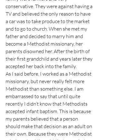
conservative. They were against having a 
TV and believed the only reason to have 
a car was to take produce to the market 
and to go to church. When she met my 
father and decided to marry him and 
become a Methodist missionary, her 
parents disowned her. After the birth of 
their first grandchild and years later they 
accepted her back into the family.
As I said before, I worked as a Methodist 
missionary, but never really felt more 
Methodist than something else. I am 
embarrassed to say that until quite 
recently I didn’t know that Methodists 
accepted infant baptism. This is because 
my parents believed that a person 
should make that decision as an adult on 
their own. Because they were Methodist 