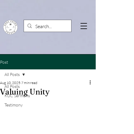
Post
All Posts
Aug 10, 2025
7 min read
All Posts
Valuing Unity
KUC Sermons
Testimony