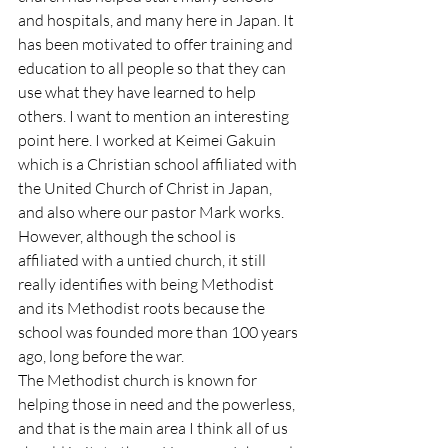
and hospitals, and many here in Japan. It 
has been motivated to offer training and 
education to all people so that they can 
use what they have learned to help 
others. I want to mention an interesting 
point here. I worked at Keimei Gakuin 
which is a Christian school affiliated with 
the United Church of Christ in Japan, 
and also where our pastor Mark works. 
However, although the school is 
affiliated with a untied church, it still 
really identifies with being Methodist 
and its Methodist roots because the 
school was founded more than 100 years 
ago, long before the war.
The Methodist church is known for 
helping those in need and the powerless, 
and that is the main area I think all of us 