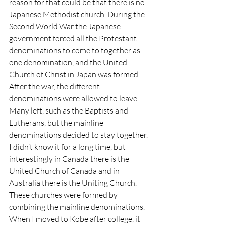
reason for that could be that there is no 
Japanese Methodist church. During the 
Second World War the Japanese 
government forced all the Protestant 
denominations to come to together as 
one denomination, and the United 
Church of Christ in Japan was formed. 
After the war, the different 
denominations were allowed to leave. 
Many left, such as the Baptists and 
Lutherans, but the mainline 
denominations decided to stay together. 
I didn’t know it for a long time, but 
interestingly in Canada there is the 
United Church of Canada and in 
Australia there is the Uniting Church. 
These churches were formed by 
combining the mainline denominations. 
When I moved to Kobe after college, it 