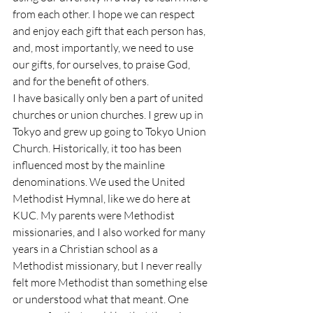
from each other. I hope we can respect 
and enjoy each gift that each person has, 
and, most importantly, we need to use 
our gifts, for ourselves, to praise God, 
and for the benefit of others.
I have basically only ben a part of united 
churches or union churches. I grew up in 
Tokyo and grew up going to Tokyo Union 
Church. Historically, it too has been 
influenced most by the mainline 
denominations. We used the United 
Methodist Hymnal, like we do here at 
KUC. My parents were Methodist 
missionaries, and I also worked for many 
years in a Christian school as a 
Methodist missionary, but I never really 
felt more Methodist than something else 
or understood what that meant. One 