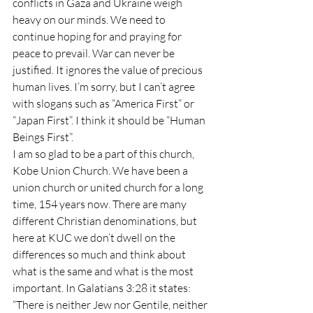
conflicts in Gaza and Ukraine weigh 
heavy on our minds. We need to 
continue hoping for and praying for 
peace to prevail. War can never be 
justified. It ignores the value of precious 
human lives. I’m sorry, but I can’t agree 
with slogans such as “America First” or 
“Japan First”. I think it should be “Human 
Beings First”.
I am so glad to be a part of this church, 
Kobe Union Church. We have been a 
union church or united church for a long 
time, 154 years now. There are many 
different Christian denominations, but 
here at KUC we don’t dwell on the 
differences so much and think about 
what is the same and what is the most 
important. In Galatians 3:28 it states: 
“There is neither Jew nor Gentile, neither 