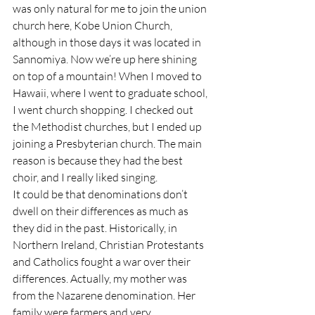
was only natural for me to join the union 
church here, Kobe Union Church, 
although in those days it was located in 
Sannomiya. Now we’re up here shining 
on top of a mountain! When I moved to 
Hawaii, where I went to graduate school, 
I went church shopping. I checked out 
the Methodist churches, but I ended up 
joining a Presbyterian church. The main 
reason is because they had the best 
choir, and I really liked singing.
It could be that denominations don’t 
dwell on their differences as much as 
they did in the past. Historically, in 
Northern Ireland, Christian Protestants 
and Catholics fought a war over their 
differences. Actually, my mother was 
from the Nazarene denomination. Her 
family were farmers and very 