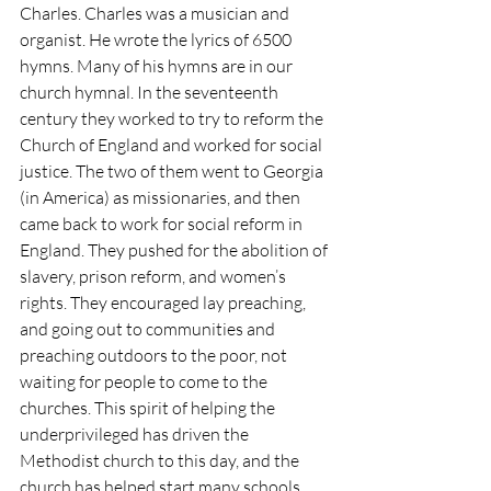
Charles. Charles was a musician and 
organist. He wrote the lyrics of 6500 
hymns. Many of his hymns are in our 
church hymnal. In the seventeenth 
century they worked to try to reform the 
Church of England and worked for social 
justice. The two of them went to Georgia 
(in America) as missionaries, and then 
came back to work for social reform in 
England. They pushed for the abolition of 
slavery, prison reform, and women’s 
rights. They encouraged lay preaching, 
and going out to communities and 
preaching outdoors to the poor, not 
waiting for people to come to the 
churches. This spirit of helping the 
underprivileged has driven the 
Methodist church to this day, and the 
church has helped start many schools 