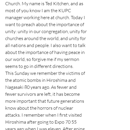
Church. My name is Ted Kitchen, and as 
most of you know I am the KUPC 
manager working here at church. Today I 
want to preach about the importance of 
unity: unity in our congregation, unity for 
churches around the world, and unity for 
all nations and people. I also want to talk 
about the importance of having peace in 
our world, so forgive me if my sermon 
seems to go in different directions.
This Sunday we remember the victims of 
the atomic bombs in Hiroshima and 
Nagasaki 80 years ago. As fewer and 
fewer survivors are left, it has become 
more important that future generations 
know about the horrors of nuclear 
attacks. I remember when I first visited 
Hiroshima after going to Expo 70 55 
years ago when I was eleven. After going 