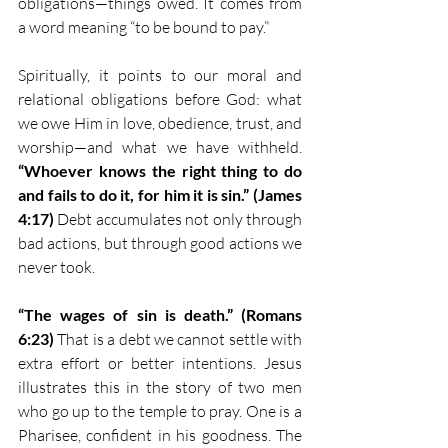
obligations—things owed. It comes from 
a word meaning “to be bound to pay.”
Spiritually, it points to our moral and 
relational obligations before God: what 
we owe Him in love, obedience, trust, and 
worship—and what we have withheld. 
“Whoever knows the right thing to do 
and fails to do it, for him it is sin.” (James 
4:17)
 Debt accumulates not only through 
bad actions, but through good actions we 
never took.
“The wages of sin is death.” (Romans 
6:23)
 That is a debt we cannot settle with 
extra effort or better intentions. Jesus 
illustrates this in the story of two men 
who go up to the temple to pray. One is a 
Pharisee, confident in his goodness. The 