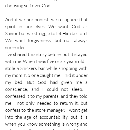
choosing self over God.
And if we are honest, we recognize that 
spirit in ourselves. We want God as 
Savior, but we struggle to let Him be Lord. 
We want forgiveness, but not always 
surrender.
I’ve shared this story before, but it stayed 
with me. When I was five or six years old, I 
stole a Snickers bar while shopping with 
my mom. No one caught me. I hid it under 
my bed. But God had given me a 
conscience, and I could not sleep. I 
confessed it to my parents, and they told 
me I not only needed to return it, but 
confess to the store manager. I won’t get 
into the age of accountability, but it is 
when you know something is wrong and 