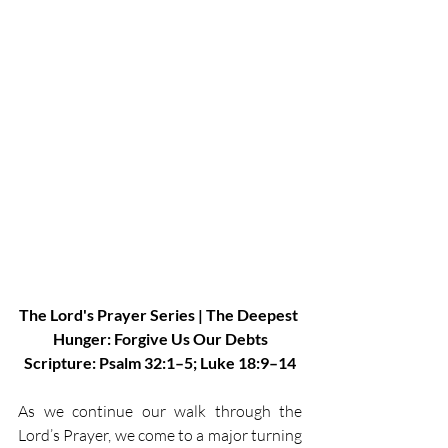
The Lord's Prayer Series | The Deepest 
Hunger: Forgive Us Our Debts
Scripture: Psalm 32:1–5; Luke 18:9–14
As we continue our walk through the 
Lord’s Prayer, we come to a major turning 