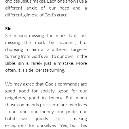
choices Jesus makes. Each one shows us a 
different angle of our need—and a 
different glimpse of God’s grace.
Sin
Sin means missing the mark. Not just 
missing the mark by accident, but 
choosing to aim at a different target—
turning from God’s will to our own. In the 
Bible, sin is rarely just a mistake. More 
often, it is a deliberate turning.
We may agree that God’s commands are 
good—good for society, good for our 
neighbors, good in theory. But when 
those commands press into our own lives
—our time, our money, our pride, our 
habits—we quietly start making 
exceptions for ourselves. “Yes, but this 