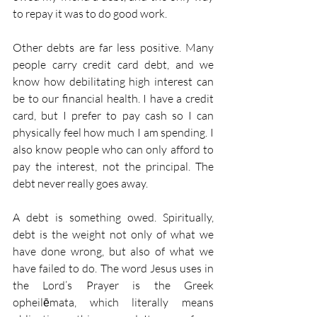
to repay it was to do good work.
Other debts are far less positive. Many 
people carry credit card debt, and we 
know how debilitating high interest can 
be to our financial health. I have a credit 
card, but I prefer to pay cash so I can 
physically feel how much I am spending. I 
also know people who can only afford to 
pay the interest, not the principal. The 
debt never really goes away.
A debt is something owed. Spiritually, 
debt is the weight not only of what we 
have done wrong, but also of what we 
have failed to do. The word Jesus uses in 
the Lord’s Prayer is the Greek 
opheilēmata, which literally means 