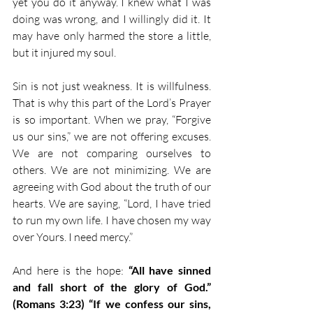
yet you do it anyway. I knew what I was 
doing was wrong, and I willingly did it. It 
may have only harmed the store a little, 
but it injured my soul.
Sin is not just weakness. It is willfulness. 
That is why this part of the Lord’s Prayer 
is so important. When we pray, “Forgive 
us our sins,” we are not offering excuses. 
We are not comparing ourselves to 
others. We are not minimizing. We are 
agreeing with God about the truth of our 
hearts. We are saying, “Lord, I have tried 
to run my own life. I have chosen my way 
over Yours. I need mercy.”
And here is the hope: 
“All have sinned 
and fall short of the glory of God.” 
(Romans 3:23)
“If we confess our sins, 