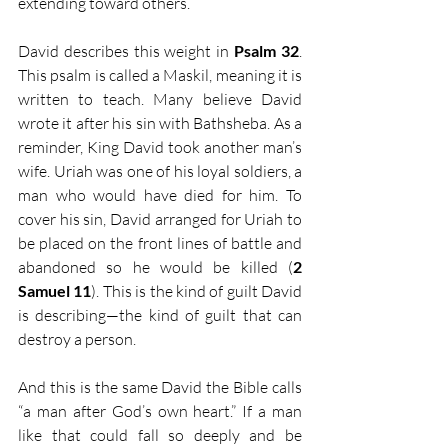
extending toward others.
David describes this weight in 
Psalm 32
. 
This psalm is called a Maskil, meaning it is 
written to teach. Many believe David 
wrote it after his sin with Bathsheba. As a 
reminder, King David took another man’s 
wife. Uriah was one of his loyal soldiers, a 
man who would have died for him. To 
cover his sin, David arranged for Uriah to 
be placed on the front lines of battle and 
abandoned so he would be killed (
2 
Samuel 11
). This is the kind of guilt David 
is describing—the kind of guilt that can 
destroy a person.
And this is the same David the Bible calls 
“a man after God’s own heart.” If a man 
like that could fall so deeply and be 