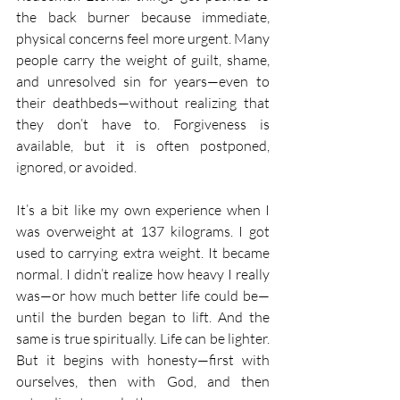
the back burner because immediate, 
physical concerns feel more urgent. Many 
people carry the weight of guilt, shame, 
and unresolved sin for years—even to 
their deathbeds—without realizing that 
they don’t have to. Forgiveness is 
available, but it is often postponed, 
ignored, or avoided.
It’s a bit like my own experience when I 
was overweight at 137 kilograms. I got 
used to carrying extra weight. It became 
normal. I didn’t realize how heavy I really 
was—or how much better life could be—
until the burden began to lift. And the 
same is true spiritually. Life can be lighter. 
But it begins with honesty—first with 
ourselves, then with God, and then 