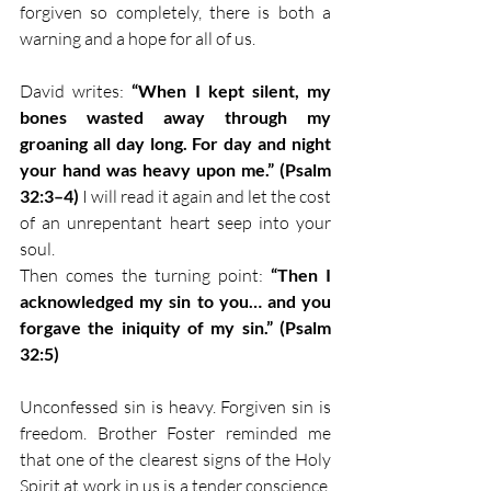
forgiven so completely, there is both a 
warning and a hope for all of us.
David writes: 
“When I kept silent, my 
bones wasted away through my 
groaning all day long. For day and night 
your hand was heavy upon me.” (Psalm 
32:3–4)
 I will read it again and let the cost 
of an unrepentant heart seep into your 
soul.
Then comes the turning point: 
“Then I 
acknowledged my sin to you… and you 
forgave the iniquity of my sin.” (Psalm 
32:5)
Unconfessed sin is heavy. Forgiven sin is 
freedom. Brother Foster reminded me 
that one of the clearest signs of the Holy 
Spirit at work in us is a tender conscience, 