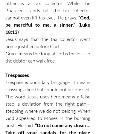
other is a tax collector. While the 
Pharisee stands tall, the tax collector 
cannot even lift his eyes. He prays, 
“God, 
be merciful to me, a sinner.” (Luke 
18:13)
Jesus says that the tax collector went 
home justified before God.
Grace means the King absorbs the loss so 
the debtor can walk free.
Trespasses
Trespass is boundary language. It means 
crossing a line that should not be crossed. 
The word Jesus uses here means a false 
step, a deviation from the right path—
stepping where we do not belong. When 
God appeared to Moses in the burning 
bush, He said: 
“Do not come any closer… 
Take off your sandals, for the place 