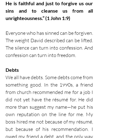
He is faithful and just to forgive us our 
sins and to cleanse us from all 
unrighteousness.” (1 John 1:9)
Everyone who has sinned can be forgiven. 
The weight David described can be lifted. 
The silence can turn into confession. And 
confession can turn into freedom.
Debts
We all have debts. Some debts come from 
something good. In the 1990s, a friend 
from church recommended me for a job I 
did not yet have the résumé for. He did 
more than suggest my name—he put his 
own reputation on the line for me. My 
boss hired me not because of my résumé, 
but because of his recommendation. I 
owed my friend a debt, and the only way 