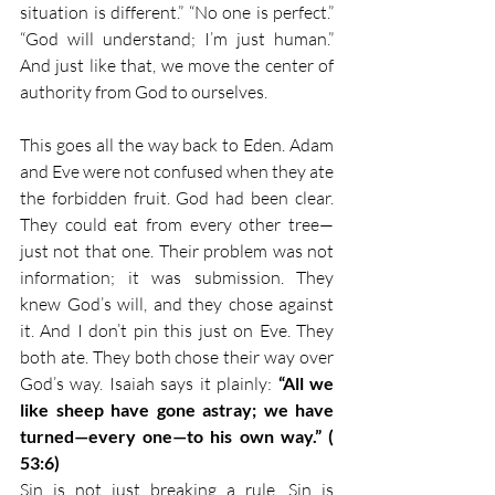
situation is different.” “No one is perfect.” 
“God will understand; I’m just human.” 
And just like that, we move the center of 
authority from God to ourselves.
This goes all the way back to Eden. Adam 
and Eve were not confused when they ate 
the forbidden fruit. God had been clear. 
They could eat from every other tree—
just not that one. Their problem was not 
information; it was submission. They 
knew God’s will, and they chose against 
it. And I don’t pin this just on Eve. They 
both ate. They both chose their way over 
God’s way. Isaiah says it plainly: 
“All we 
like sheep have gone astray; we have 
turned—every one—to his own way.” ( 
53:6)
Sin is not just breaking a rule. Sin is 