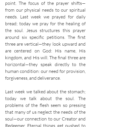
point. The focus of the prayer shifts—
from our physical needs to our spiritual 
needs. Last week we prayed for daily 
bread; today we pray for the healing of 
the soul. Jesus structures this prayer 
around six specific petitions. The first 
three are vertical—they look upward and 
are centered on God: His name, His 
kingdom, and His will. The final three are 
horizontal—they speak directly to the 
human condition: our need for provision, 
forgiveness, and deliverance.
Last week we talked about the stomach; 
today we talk about the soul. The 
problems of the flesh seem so pressing 
that many of us neglect the needs of the 
soul—our connection to our Creator and 
Redeemer. Eternal things get pushed to 