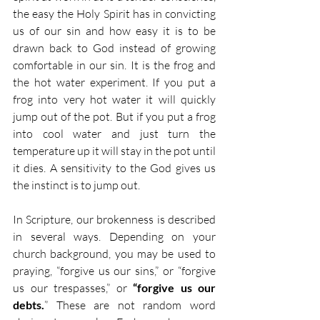
the easy the Holy Spirit has in convicting 
us of our sin and how easy it is to be 
drawn back to God instead of growing 
comfortable in our sin. It is the frog and 
the hot water experiment. If you put a 
frog into very hot water it will quickly 
jump out of the pot. But if you put a frog 
into cool water and just turn the 
temperature up it will stay in the pot until 
it dies. A sensitivity to the God gives us 
the instinct is to jump out.
In Scripture, our brokenness is described 
in several ways. Depending on your 
church background, you may be used to 
praying, “forgive us our sins,” or “forgive 
us our trespasses,” or
 “forgive us our 
debts.
” These are not random word 