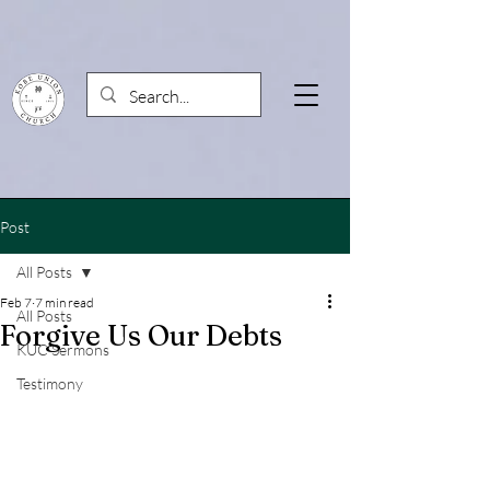
Post
All Posts
Feb 7
7 min read
All Posts
Forgive Us Our Debts
KUC Sermons
Testimony