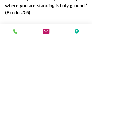
where you are standing is holy ground.” 
(Exodus 3:5)
We trespass with gossip, broken trust, 
withheld love, careless words, and 
neglected prayers. Trespass leaves 
wounds. Wounds create distance.
“With the tongue we bless our Lord and 
Father, and with it we curse people who 
are made in the likeness of God.” (James 
3:9)
Forgiveness is costly because someone 
must bear the cost of repair.
Forgiven
David writes,
“Blessed is the one whose 
transgression is forgiven, whose sin is 
covered.” (Psalm 32:1)
 God does not 