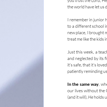
you trust the Lord, He
the world have let us 
I remember in junior hi
to a different school 
new place, I brought m
treat me like the kids i
Just this week, a tea
and neglected by its 
it’s safe, that it’s lo
patiently reminding us
In the same way
, wh
our lives without the
(and it will), 
He
 holds 