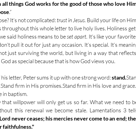
 all things God works for the good of those who love Him,
pose
.”
se? It’s not complicated: 
trust in Jesus.
 Build your life on Him
 throughout this whole letter to live holy lives. Holiness g
e said holiness means to be 
set apart
. It’s like your favorit
n’t pull it out for just any occasion. It’s special. It’s meanin
 not just surviving the world, but living in a way that reflects
 God as special because that is how God views you. 
his letter, Peter sums it up with one strong word: 
stand.
Stan
.Stand firm in His promises.Stand firm in His love and grace.
in baptism.
that willpower will only get us so far. What we need to b
hout this renewal we become stale. Lamentations 3 tell
 Lord never ceases; his mercies never come to an end; th
 faithfulness."