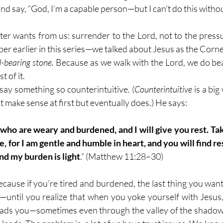
nd say, “God, I’m a capable person—but I can’t do this witho
ter wants from us: surrender to the Lord, not to the pressu
 earlier in this series—we talked about Jesus as the Corners
d-bearing stone.
 Because as we walk with the Lord, we do b
 of it.
say something so counterintuitive. (
Counterintuitive
 is a bi
 make sense at first but eventually does.) He says:
 who are weary and burdened, and I will give you rest. Ta
 for I am gentle and humble in heart, and you will find rest
nd my burden is light
.” (Matthew 11:28–30)
because if you’re tired and burdened, the last thing you want
—until you realize that when you yoke yourself with Jesus,
ads you—sometimes even through the valley of the shadow 