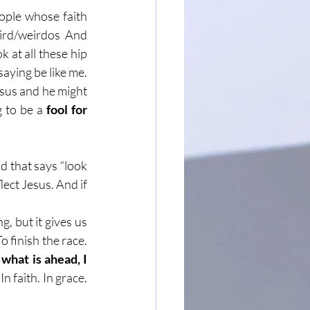
eople whose faith 
ird/weirdos And 
 at all these hip 
aying be like me. 
esus and he might 
 to be a 
fool for 
d that says “look 
ect Jesus. And if 
g, but it gives us 
o finish the race. 
what is ahead, I 
 In faith. In grace. 