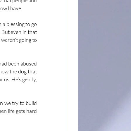
w that people and 
now I have.
h a blessing to go 
 But even in that 
 weren’t going to 
 had been abused 
how the dog that 
r us. He’s gently, 
 we try to build 
n life gets hard 