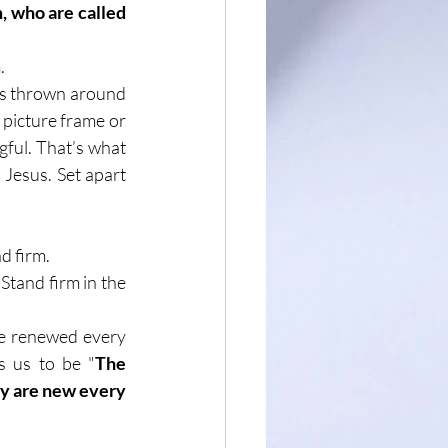
 who are called 
.
ets thrown around 
e picture frame or 
gful. That’s what 
 Jesus. Set apart 
d firm.
Stand firm in the 
e renewed every 
s us to be "
The 
ey are new every 