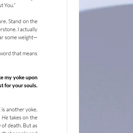
ut You.”
re. Stand on the 
tone. I actually 
ear some weight—
g word that means 
ke my yoke upon 
 for your souls. 
 is another yoke. 
 
He
 takes on the 
of death. But as 