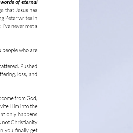
words of eternal 
e that Jesus has 
g Peter writes in 
. I’ve never met a 
o people who are 
cattered. Pushed 
fering, loss, and 
t come from God, 
vite Him into the 
hat only happens 
not Christianity 
 you finally get 