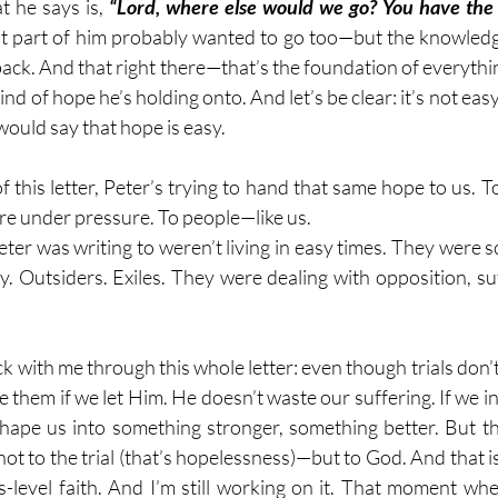
t he says is, 
“Lord, where else would we go? You have the 
at part of him probably wanted to go too—but the knowledg
back. And that right there—that’s the foundation of everythin
kind of hope he’s holding onto. And let’s be clear: it’s not easy
ould say that hope is easy.
 this letter, Peter’s trying to hand that same hope to us. T
are under pressure. To people—like us.
ter was writing to weren’t living in easy times. They were s
y. Outsiders. Exiles. They were dealing with opposition, suf
k with me through this whole letter: even though trials don’
 them if we let Him. He doesn’t waste our suffering. If we in
shape us into something stronger, something better. But t
 to the trial (that’s hopelessness)—but to God. And that is 
s-level faith. And I’m still working on it. That moment when