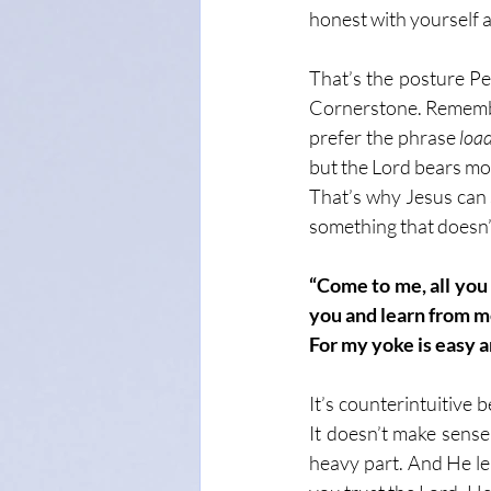
honest with yourself a
That’s the posture Pe
Cornerstone. Remember
prefer the phrase 
loa
but the Lord bears most
That’s why Jesus can 
something that doesn’t
“Come to me, all you
you and learn from me,
For my yoke is easy a
It’s counterintuitive 
It doesn’t make sense
heavy part. And He le