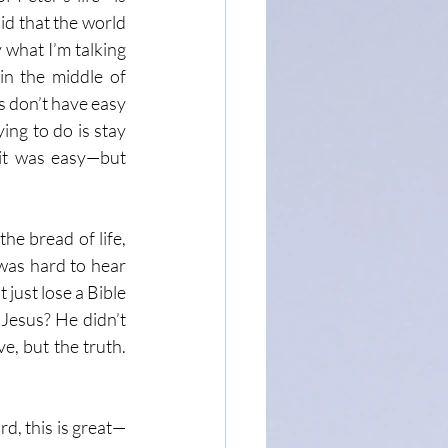
d that the world 
what I’m talking 
n the middle of 
 don’t have easy 
ing to do is stay 
 it was easy—but 
e bread of life, 
was hard to hear 
just lose a Bible 
Jesus? He didn’t 
, but the truth. 
rd, this is great—