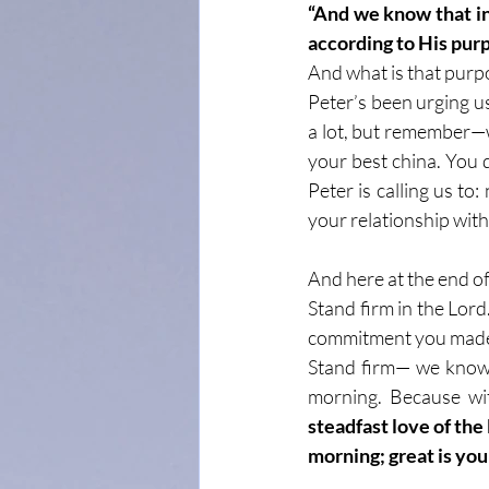
“And we know that in
according to His pur
And what is that purpo
Peter’s been urging us
a lot, but remember—w
your best china. You do
Peter is calling us to:
your relationship with
And here at the end of 
Stand firm in the Lord
commitment you made 
Stand firm— we know 
morning. Because wit
steadfast love of the
morning; great is your