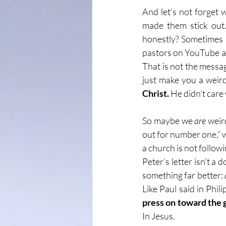
And let’s not forget 
made them stick out.
honestly? Sometimes I 
pastors on YouTube and
That is not the messag
just make you a weird
Christ.
 He didn’t car
So maybe we 
are
 weir
out for number one,” we
a church is not follow
Peter’s letter isn’t a 
something far better: 
Like Paul said in Phili
press on toward the 
In Jesus.