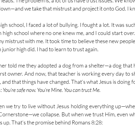
 leads. The problem is, a lot of us have trust issues. We kno
down—and we take that mistrust and project it onto God. I k
gh school, I faced a lot of bullying. I fought a lot. It was suc
in high school where no one knew me, and I could start over.
y mistrust with me. It took time to believe these new people
n junior high did. I had to learn to trust again.
cher told me they adopted a dog from a shelter—a dog that
first owner. And now, that teacher is working every day to s
ved, and that things have changed. That’s what Jesus is doing fo
: 
You’re safe now. You’re Mine. You can trust Me.
en we try to live without Jesus holding everything up—when
 Cornerstone—we collapse. But when we trust Him, even whe
us up. That’s the promise behind Romans 8:28: