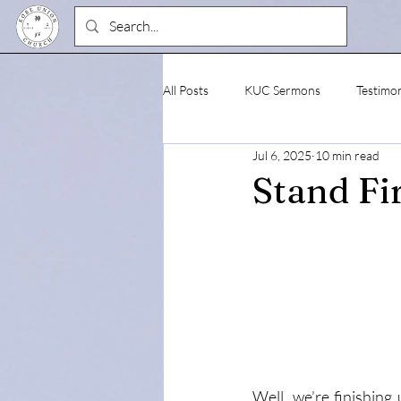
All Posts
KUC Sermons
Testimo
Jul 6, 2025
10 min read
Stand Fi
Well, we’re finishing 