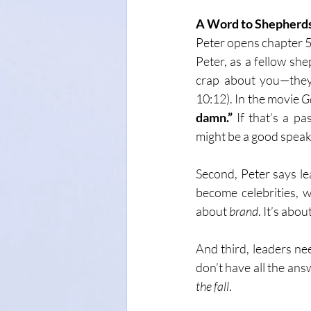
A Word to Shepherds
Peter opens chapter 5
Peter, as a fellow she
crap about you—they 
10:12). In the movie 
G
damn.”
 If that’s a p
might be a good speake
Second, Peter says le
become celebrities, w
about 
brand
. It’s about
And third, leaders ne
don’t have all the answ
the fall
.