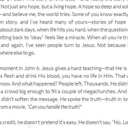
Not just any hope, but a 
living
 hope. A hope so deep and soli
s—and believe me, the world tries. Some of you know exactly 
 story, and I’ve heard many of yours—stories of hope i
about dark days, when life hits you hard, when the questions
ing back to “okay” feels like a miracle. When all you’re try
me and again, I’ve seen people turn to Jesus. Not because
here else to go.
 moment in John 6. Jesus gives a hard teaching—that He is th
s flesh and drink His blood, you have no life in Him. That 
ard now. And what happened? People left. Thousands. He didn’t 
 crowd big enough to fill a couple of megachurches. And 
idn’t soften the message. He spoke the truth—truth in love
rom a movie, 
“Can you handle the truth?”
 credit, he doesn’t pretend it’s easy. He doesn’t say, “No, Lo