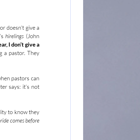
or doesn’t give a 
’s 
hirelings
 (John 
r, I don’t give a 
g a pastor. They 
when pastors can 
r says: it’s not 
ity to know they 
ride comes before 