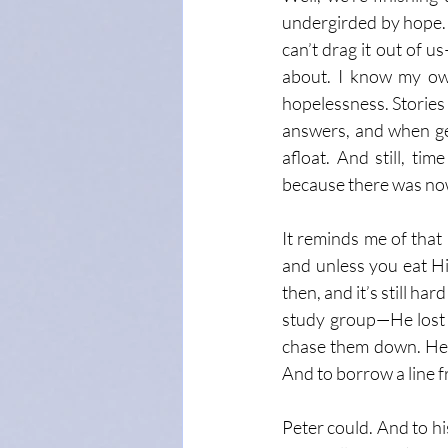
undergirded by hope. 
can’t drag it out of u
about. I know my own
hopelessness. Stories 
answers, and when gett
afloat. And still, ti
because there was now
It reminds me of that
and unless you eat Hi
then, and it’s still h
study group—He lost a
chase them down. He d
And to borrow a line f
Peter could. And to his