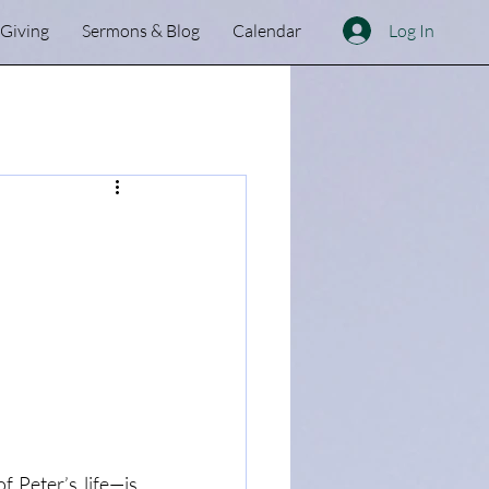
Log In
Giving
Sermons & Blog
Calendar
f Peter’s life—is 