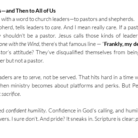
—and Then to All of Us
 with a word to church leaders—to pastors and shepherds. 
pherd, tells leaders to
 care
. And I mean really care. If a past
shouldn’t be a pastor. Jesus calls those kinds of leader
one with the Wind
, there’s that famous line — “
Frankly, my dea
astor’s attitude? They’ve disqualified themselves from bein
r but not a pastor.
aders are to 
serve
, not be served. That hits hard in a time 
hen ministry becomes about platforms and perks. But Pete
 
sacrifice
.
ed 
confident humility
. Confidence in God’s calling, and humil
ers. I sure don’t. And pride? It sneaks in. Scripture is clear: 
p