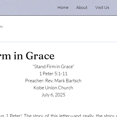
Home
About
Visit Us
ny
rm in Grace
“Stand Firm in Grace”
1 Peter 5:1-11
Preacher: Rev. Mark Bartsch
Kobe Union Church
July 6, 2025
up 1 Peter! The story of this letter—and really, the story o