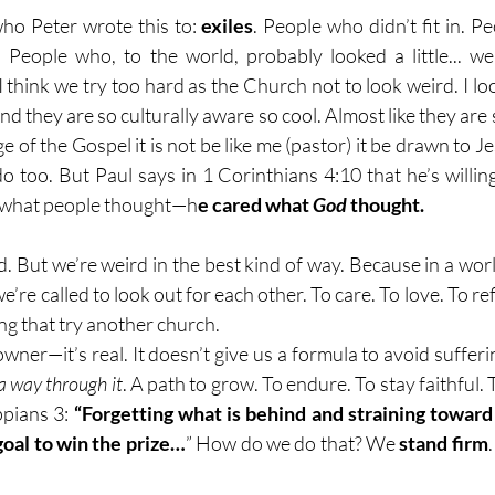
who Peter wrote this to: 
exiles
. People who didn’t fit in. P
 People who, to the world, probably looked a little... we
think we try too hard as the Church not to look weird. I look
 they are so culturally aware so cool. Almost like they are s
e of the Gospel it is not be like me (pastor) it be drawn to J
o too. But Paul says in 1 Corinthians 4:10 that he’s willing
e what people thought—h
e cared what 
God
 thought.
d. But we’re weird in the best kind of way. Because in a worl
’re called to look out for each other. To care. To love. To refl
ing that try another church.
downer—it’s real. It doesn’t give us a formula to avoid sufferin
a way through it
. A path to grow. To endure. To stay faithful. T
ppians 3: 
“Forgetting what is behind and straining toward 
goal to win the prize…
” How do we do that? We 
stand firm
.