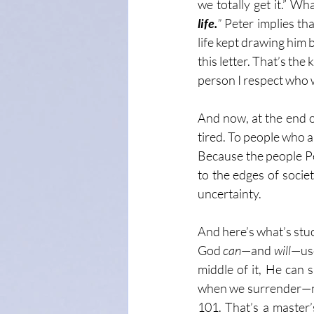
we totally get it.” Wha
life.
”
 Peter implies th
life kept drawing him 
this letter. That’s the 
person I respect who w
And now, at the end of
tired. To people who 
Because the people Pe
to the edges of societ
uncertainty.
And here’s what’s stuc
God 
can
—and 
will
—use
middle of it, He can 
when we surrender—not
101. That’s a master’