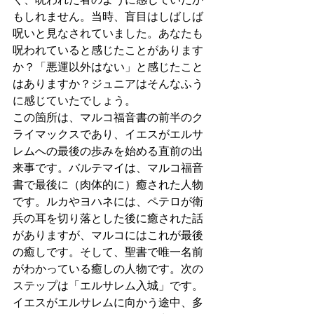
もしれません。当時、盲目はしばしば
呪いと見なされていました。あなたも
呪われていると感じたことがあります
か？「悪運以外はない」と感じたこと
はありますか？ジュニアはそんなふう
に感じていたでしょう。
この箇所は、マルコ福音書の前半のク
ライマックスであり、イエスがエルサ
レムへの最後の歩みを始める直前の出
来事です。バルテマイは、マルコ福音
書で最後に（肉体的に）癒された人物
です。ルカやヨハネには、ペテロが衛
兵の耳を切り落とした後に癒された話
がありますが、マルコにはこれが最後
の癒しです。そして、聖書で唯一名前
がわかっている癒しの人物です。次の
ステップは「エルサレム入城」です。
イエスがエルサレムに向かう途中、多