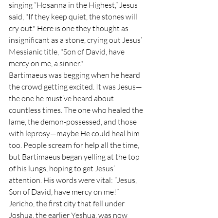
singing “Hosanna in the Highest,” Jesus 
said, "If they keep quiet, the stones will 
cry out." Here is one they thought as 
insignificant as a stone, crying out Jesus’ 
Messianic title, "Son of David, have 
mercy on me, a sinner."
Bartimaeus was begging when he heard 
the crowd getting excited. It was Jesus—
the one he must’ve heard about 
countless times. The one who healed the 
lame, the demon-possessed, and those 
with leprosy—maybe He could heal him 
too. People scream for help all the time, 
but Bartimaeus began yelling at the top 
of his lungs, hoping to get Jesus’ 
attention. His words were vital: “Jesus, 
Son of David, have mercy on me!”
Jericho, the first city that fell under 
Joshua, the earlier Yeshua, was now 