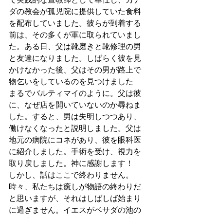
ダの教会が孤児院に提供していた食料
を配布していました。彼らが到着する
前は、その多くが軍に取られていまし
た。ある日、父は靴磨きと靴修理の男
と友達になりました。しばらく彼を見
かけなかった後、父はその男が路上で
物乞いをしているのを見つけました—
まるでバルティマイのように。父は彼
に、なぜ店を開いていないのか尋ねま
した。すると、男は失明しつつあり、
働けなくなったと説明しました。父は
地元の病院にコネがあり、彼を眼科医
に紹介しました。手術を受け、視力を
取り戻しました。神に感謝します！
しかし、話はここで終わりません。
時々、私たちは癒しが物語の終わりだ
と思いますが、それはしばしば始まり
に過ぎません。イエスがベサダの池の