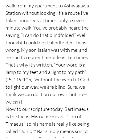
walk from my apartment to Ashiyagawa 
Station without looking. It’s a route I’ve 
taken hundreds of times, only a seven-
minute walk. You’ve probably heard the 
saying, “I can do that blindfolded.” Well, I 
thought I could do it blindfolded. I was 
wrong. My son Isaiah was with me, and 
he had to reorient me at least ten times. 
That’s why it’s written, “Your word is a 
lamp to my feet and a light to my path” 
(Ps 119:105). Without the Word of God 
to light our way, we are blind. Sure, we 
think we can do it on our own, but no—
we can’t.
Now to our scripture today. Bartimaeus 
is the focus. His name means "son of 
Timaeus," so his name is really like being 
called "Junior." Bar simply means son of. 