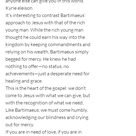
anyone else can give you in this world. 
Kyrie eleison.
It’s interesting to contrast Bartimaeus’ 
approach to Jesus with that of the rich 
young man. While the rich young man 
thought he could earn his way into the 
kingdom by keeping commandments and 
relying on his wealth, Bartimaeus simply 
begged for mercy. He knew he had 
nothing to offer—no status, no 
achievements—just a desperate need for 
healing and grace.
This is the heart of the gospel: we don’t 
come to Jesus with what we can give, but 
with the recognition of what we need. 
Like Bartimaeus, we must come humbly, 
acknowledging our blindness and crying 
out for mercy.
If you are in need of love, if you are in 