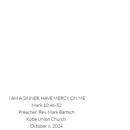
 I AM A SINNER, HAVE MERCY ON ME
Mark 10:46-52
Preacher: Rev. Mark Bartsch
Kobe Union Church 
October 6, 2024