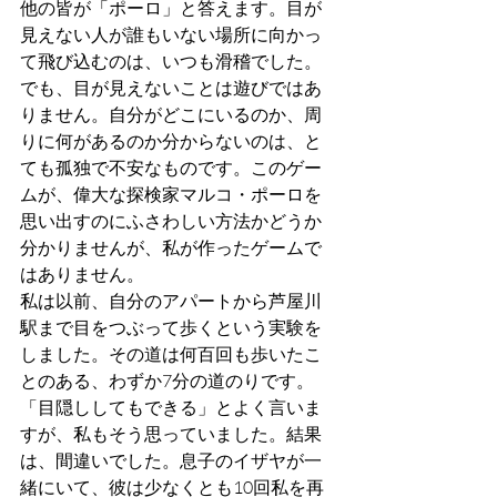
他の皆が「ポーロ」と答えます。目が
見えない人が誰もいない場所に向かっ
て飛び込むのは、いつも滑稽でした。
でも、目が見えないことは遊びではあ
りません。自分がどこにいるのか、周
りに何があるのか分からないのは、と
ても孤独で不安なものです。このゲー
ムが、偉大な探検家マルコ・ポーロを
思い出すのにふさわしい方法かどうか
分かりませんが、私が作ったゲームで
はありません。
私は以前、自分のアパートから芦屋川
駅まで目をつぶって歩くという実験を
しました。その道は何百回も歩いたこ
とのある、わずか7分の道のりです。
「目隠ししてもできる」とよく言いま
すが、私もそう思っていました。結果
は、間違いでした。息子のイザヤが一
緒にいて、彼は少なくとも10回私を再