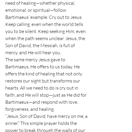
need of healing—whether physical, 
emotional, or spiritual—follow 
Bartimaeus’ example. Cry out to Jesus. 
Keep calling, even when the world tells 
you to be silent. Keep seeking Him, even 
when the path seems unclear. Jesus, the 
Son of David, the Messiah, is full of 
mercy, and He will hear you.
The same mercy Jesus gave to 
Bartimaeus, He offers to us today. He 
offers the kind of healing that not only 
restores our sight but transforms our 
hearts. All we need to do is cry out in 
faith, and He will stop—just as He did for 
Bartimaeus—and respond with love, 
forgiveness, and healing.
“Jesus, Son of David, have mercy on me, a 
sinner.” This simple prayer holds the 
power to break through the walls of our 