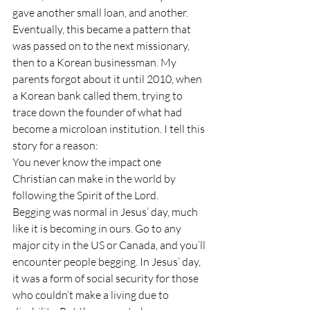
gave another small loan, and another. 
Eventually, this became a pattern that 
was passed on to the next missionary, 
then to a Korean businessman. My 
parents forgot about it until 2010, when 
a Korean bank called them, trying to 
trace down the founder of what had 
become a microloan institution. I tell this 
story for a reason:
You never know the impact one 
Christian can make in the world by 
following the Spirit of the Lord.
Begging was normal in Jesus’ day, much 
like it is becoming in ours. Go to any 
major city in the US or Canada, and you’ll 
encounter people begging. In Jesus’ day, 
it was a form of social security for those 
who couldn’t make a living due to 