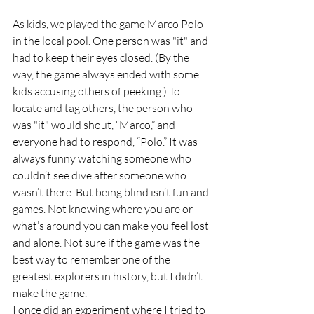
As kids, we played the game Marco Polo 
in the local pool. One person was "it" and 
had to keep their eyes closed. (By the 
way, the game always ended with some 
kids accusing others of peeking.) To 
locate and tag others, the person who 
was "it" would shout, “Marco,” and 
everyone had to respond, “Polo.” It was 
always funny watching someone who 
couldn’t see dive after someone who 
wasn’t there. But being blind isn’t fun and 
games. Not knowing where you are or 
what’s around you can make you feel lost 
and alone. Not sure if the game was the 
best way to remember one of the 
greatest explorers in history, but I didn’t 
make the game.
I once did an experiment where I tried to 