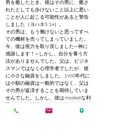
男を癒したとき、彼はその男に、癒さ
れたとしても歩けないこと以上に悪い
ことが人に起こる可能性があると警告
しました（ヨハネ5:14）。
その男は、もう働けないと思ってすべ
ての機材を売ってしまっていました。
今、彼は視力を取り戻しました—神に
感謝します！—しかし、自分を養う方
法がありませんでした。父は、ビジネ
スマンではなく心理学者でしたが、彼
に小さな融資をしました。1960年代に
は小額の融資は一般的ではなく、父は
その男が返済することを期待していま
せんでした。しかし、彼は modestな利
子をつけて返済しました。父はさらに
もう一つ小さな融資をし、また一つ。
最終的には、これは次の宣教師に引き
継がれ、次に韓国のビジネスマンへと
受け継がれました。私の両親はそれを