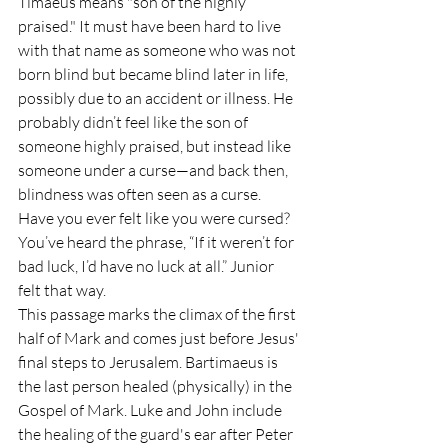
Timaeus means "son of the highly 
praised." It must have been hard to live 
with that name as someone who was not 
born blind but became blind later in life, 
possibly due to an accident or illness. He 
probably didn’t feel like the son of 
someone highly praised, but instead like 
someone under a curse—and back then, 
blindness was often seen as a curse. 
Have you ever felt like you were cursed? 
You’ve heard the phrase, “If it weren’t for 
bad luck, I’d have no luck at all.” Junior 
felt that way.
This passage marks the climax of the first 
half of Mark and comes just before Jesus' 
final steps to Jerusalem. Bartimaeus is 
the last person healed (physically) in the 
Gospel of Mark. Luke and John include 
the healing of the guard's ear after Peter 