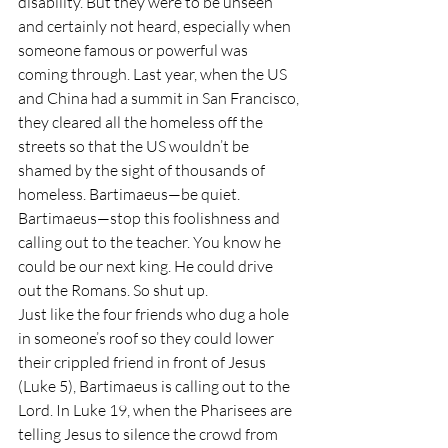
disability. But they were to be unseen 
and certainly not heard, especially when 
someone famous or powerful was 
coming through. Last year, when the US 
and China had a summit in San Francisco, 
they cleared all the homeless off the 
streets so that the US wouldn’t be 
shamed by the sight of thousands of 
homeless. Bartimaeus—be quiet. 
Bartimaeus—stop this foolishness and 
calling out to the teacher. You know he 
could be our next king. He could drive 
out the Romans. So shut up.
Just like the four friends who dug a hole 
in someone’s roof so they could lower 
their crippled friend in front of Jesus 
(Luke 5), Bartimaeus is calling out to the 
Lord. In Luke 19, when the Pharisees are 
telling Jesus to silence the crowd from 