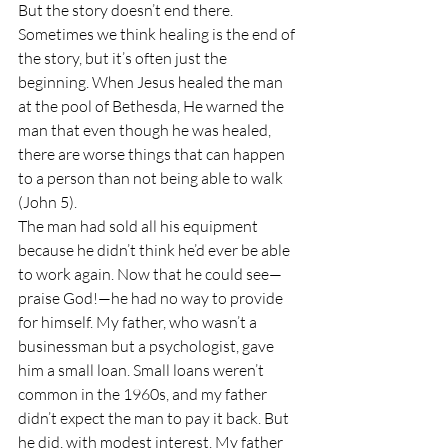
But the story doesn’t end there. 
Sometimes we think healing is the end of 
the story, but it’s often just the 
beginning. When Jesus healed the man 
at the pool of Bethesda, He warned the 
man that even though he was healed, 
there are worse things that can happen 
to a person than not being able to walk 
(John 5).
The man had sold all his equipment 
because he didn’t think he’d ever be able 
to work again. Now that he could see—
praise God!—he had no way to provide 
for himself. My father, who wasn’t a 
businessman but a psychologist, gave 
him a small loan. Small loans weren’t 
common in the 1960s, and my father 
didn’t expect the man to pay it back. But 
he did, with modest interest. My father 