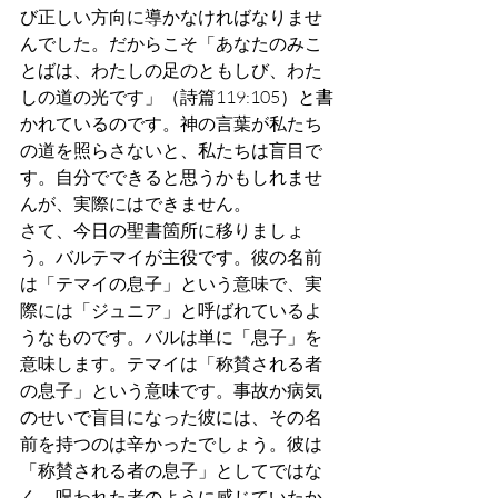
び正しい方向に導かなければなりませ
んでした。だからこそ「あなたのみこ
とばは、わたしの足のともしび、わた
しの道の光です」（詩篇119:105）と書
かれているのです。神の言葉が私たち
の道を照らさないと、私たちは盲目で
す。自分でできると思うかもしれませ
んが、実際にはできません。
さて、今日の聖書箇所に移りましょ
う。バルテマイが主役です。彼の名前
は「テマイの息子」という意味で、実
際には「ジュニア」と呼ばれているよ
うなものです。バルは単に「息子」を
意味します。テマイは「称賛される者
の息子」という意味です。事故か病気
のせいで盲目になった彼には、その名
前を持つのは辛かったでしょう。彼は
「称賛される者の息子」としてではな
く、呪われた者のように感じていたか