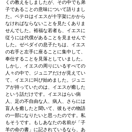
くの教えをしましたが、その中でも弟
子であることの意味について語りまし
た。ペテロはイエスが十字架にかから
なければならないことを見たくありま
せんでした。裕福な若者も、イエスに
従うには代償があることを見ませんで
した。ゼベダイの息子たちは、イエス
の右手と左手に座ることに集中して、
奉仕することを見落としていました。
しかし、イエスの周りにいるすべての
人々の中で、ジュニアだけが見えてい
て、イエスに叫び始めました。ジュニ
アが持っていたのは、イエスが癒した
という話だけです。イエスはらい病
人、足の不自由な人、病人、さらには
盲人を癒したと聞いて、彼もその物語
の一部になりたいと思ったのです。私
もそうです。もしあなたの名前が「子
羊の命の書」に記されているなら、あ