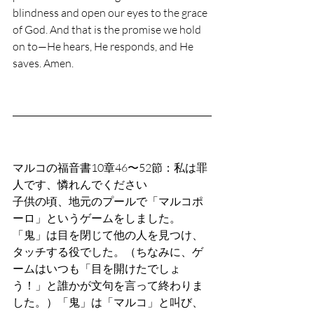
blindness and open our eyes to the grace 
of God. And that is the promise we hold 
on to—He hears, He responds, and He 
saves. Amen.
マルコの福音書10章46〜52節：私は罪
人です、憐れんでください
子供の頃、地元のプールで「マルコポ
ーロ」というゲームをしました。
「鬼」は目を閉じて他の人を見つけ、
タッチする役でした。（ちなみに、ゲ
ームはいつも「目を開けたでしょ
う！」と誰かが文句を言って終わりま
した。）「鬼」は「マルコ」と叫び、