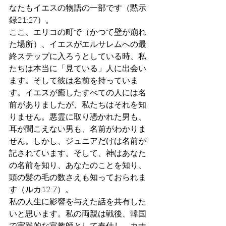
なたもイエスの物語の一部です（黙示
録21:27）。
ここ、エリコの町で（かつて壁が崩れ
た場所）、イエスがエルサレムへの最
終ステップに入ろうとしている時、私
たちは本当に「見ている」人に出会い
ます。そして彼は名前を持っていま
す。イエスが癒したすべての人には名
前がありましたが、私たちはそれを知
りません。悪霊に取り憑かれた男も、
耳が聞こえない男も、名前がわかりま
せん。しかし、ジュニアだけは名前が
記されています。そして、神はあなた
の名前を知り、あなたのことを知り、
頭の髪の毛の数さえも知っておられま
す（ルカ12:7）。
私の人生に影響を与えた話を共有した
いと思います。私の両親は戦後、韓国
で実践的な宣教師として奉仕し、カナ