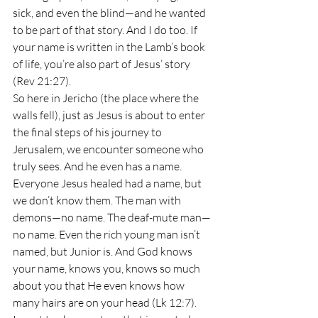
sick, and even the blind—and he wanted 
to be part of that story. And I do too. If 
your name is written in the Lamb’s book 
of life, you’re also part of Jesus’ story 
(Rev 21:27).
So here in Jericho (the place where the 
walls fell), just as Jesus is about to enter 
the final steps of his journey to 
Jerusalem, we encounter someone who 
truly sees. And he even has a name. 
Everyone Jesus healed had a name, but 
we don’t know them. The man with 
demons—no name. The deaf-mute man—
no name. Even the rich young man isn’t 
named, but Junior is. And God knows 
your name, knows you, knows so much 
about you that He even knows how 
many hairs are on your head (Lk 12:7).