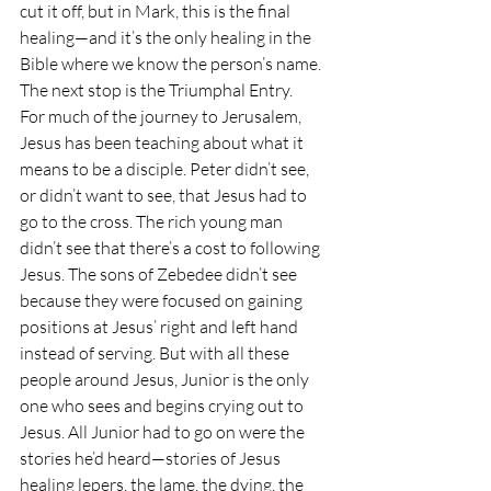
cut it off, but in Mark, this is the final 
healing—and it’s the only healing in the 
Bible where we know the person’s name. 
The next stop is the Triumphal Entry.
For much of the journey to Jerusalem, 
Jesus has been teaching about what it 
means to be a disciple. Peter didn’t see, 
or didn’t want to see, that Jesus had to 
go to the cross. The rich young man 
didn’t see that there’s a cost to following 
Jesus. The sons of Zebedee didn’t see 
because they were focused on gaining 
positions at Jesus’ right and left hand 
instead of serving. But with all these 
people around Jesus, Junior is the only 
one who sees and begins crying out to 
Jesus. All Junior had to go on were the 
stories he’d heard—stories of Jesus 
healing lepers, the lame, the dying, the 