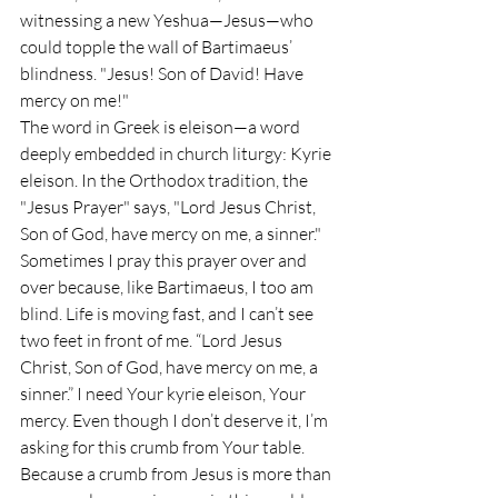
witnessing a new Yeshua—Jesus—who 
could topple the wall of Bartimaeus’ 
blindness. "Jesus! Son of David! Have 
mercy on me!"
The word in Greek is eleison—a word 
deeply embedded in church liturgy: Kyrie 
eleison. In the Orthodox tradition, the 
"Jesus Prayer" says, "Lord Jesus Christ, 
Son of God, have mercy on me, a sinner." 
Sometimes I pray this prayer over and 
over because, like Bartimaeus, I too am 
blind. Life is moving fast, and I can’t see 
two feet in front of me. “Lord Jesus 
Christ, Son of God, have mercy on me, a 
sinner.” I need Your kyrie eleison, Your 
mercy. Even though I don’t deserve it, I’m 
asking for this crumb from Your table. 
Because a crumb from Jesus is more than 