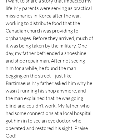
I want to share a story that impacted my 
life. My parents were serving as practical 
missionaries in Korea after the war, 
working to distribute food that the 
Canadian church was providing to 
orphanages. Before they arrived, much of 
it was being taken by the military. One 
day, my father befriended a shoeshine 
and shoe repair man. After not seeing 
him for a while, he found the man 
begging on the street—just like 
Bartimaeus. My father asked him why he 
wasn’t running his shop anymore, and 
the man explained that he was going 
blind and couldn’t work. My father, who 
had some connections at a local hospital, 
got him in to see an eye doctor, who 
operated and restored his sight. Praise 
God!