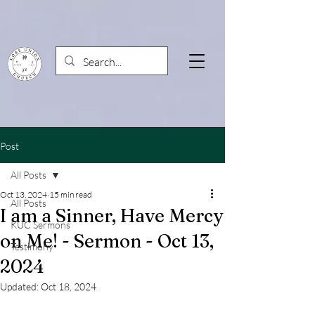
Post
All Posts
Oct 13, 2024
15 min read
All Posts
I am a Sinner, Have Mercy
KUC Sermons
on Me! - Sermon - Oct 13,
Testimony
2024
Updated:
Oct 18, 2024