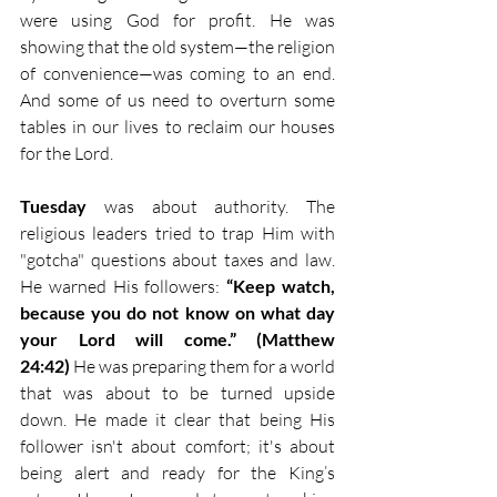
were using God for profit. He was 
showing that the old system—the religion 
of convenience—was coming to an end. 
And some of us need to overturn some 
tables in our lives to reclaim our houses 
for the Lord.
Tuesday
 was about authority. The 
religious leaders tried to trap Him with 
"gotcha" questions about taxes and law. 
He warned His followers: 
“Keep watch, 
because you do not know on what day 
your Lord will come.” (Matthew 
24:42)
 He was preparing them for a world 
that was about to be turned upside 
down. He made it clear that being His 
follower isn't about comfort; it's about 
being alert and ready for the King’s 