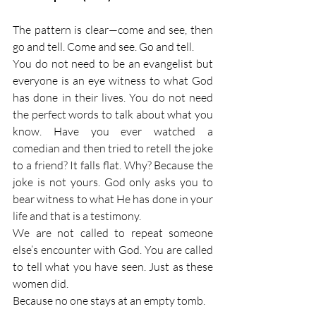
The pattern is clear—come and see, then 
go and tell. Come and see. Go and tell.
You do not need to be an evangelist but 
everyone is an eye witness to what God 
has done in their lives. You do not need 
the perfect words to talk about what you 
know. Have you ever watched a 
comedian and then tried to retell the joke 
to a friend? It falls flat. Why? Because the 
joke is not yours. God only asks you to 
bear witness to what He has done in your 
life and that is a testimony.
We are not called to repeat someone 
else’s encounter with God. You are called 
to tell what you have seen. Just as these 
women did.
Because no one stays at an empty tomb.