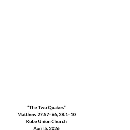
“The Two Quakes”
Matthew 27:57–66; 28:1–10
Kobe Union Church
April 5, 2026