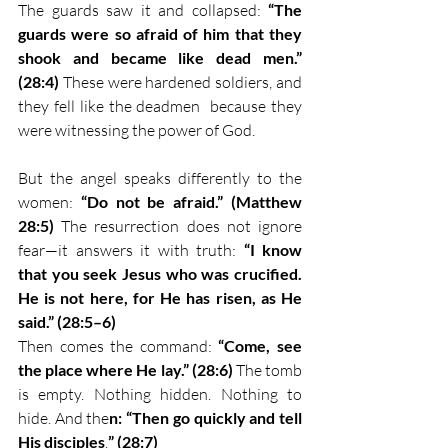
The guards saw it and collapsed: 
“The 
guards were so afraid of him that they 
shook and became like dead men.” 
(28:4)
 These were hardened soldiers, and 
they fell like the deadmen  because they 
were witnessing the power of God.
But the angel speaks differently to the 
women: 
“Do not be afraid.” (Matthew 
28:5)
 The resurrection does not ignore 
fear—it answers it with truth: 
“I know 
that you seek Jesus who was crucified. 
He is not here, for He has risen, as He 
said.” (28:5–6)
Then comes the command: 
“Come, see 
the place where He lay.” (28:6)
 The tomb 
is empty. Nothing hidden. Nothing to 
hide. And the
n: “Then go quickly and tell 
His disciples
.
” (28:7)