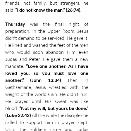
friends, not family, but strangers, he 
said, 
“I do not know the man.” (26:74). 
Thursday
 was the final night of 
preparation. In the Upper Room, Jesus 
didn't demand to be serviced; He gave it. 
He knelt and washed the feet of the men 
who would soon abandon Him even 
Judas and Peter. He gave them a new 
mandate: 
“Love one another. As I have 
loved you, so you must love one 
another.” (John 13:34)
 Then, in 
Gethsemane, Jesus wrestled with the 
weight of the world's sin. He didn't run. 
He prayed until His sweat was like 
blood: 
“Not my will, but yours be done.” 
(Luke 22:42) 
All the while the disciples he 
called to support him in prayer slept. 
Until the soldiers came and Judas 