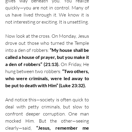
gives way beneath you. You realize 
quickly—you are not in control. Many of 
us have lived through it. We know it is 
not interesting or exciting. It is unsettling.
Now look at the cross. On Monday, Jesus 
drove out those who turned the Temple 
into a den of robbers: 
“My house shall be 
called a house of prayer, but you make it 
a den of robbers” (21:13).
 On Friday, He 
hung between two robbers: 
“Two others, 
who were criminals, were led away to 
be put to death with Him” (Luke 23:32).
And notice this—society is often quick to 
deal with petty criminals, but slow to 
confront deeper corruption. One man 
mocked Him. But the other—seeing 
clearly—said, 
“Jesus, remember me 