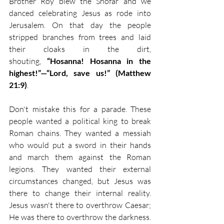
Brother Roy blew the Shofar and we 
danced celebrating Jesus as rode into 
Jerusalem. On that day the people 
stripped branches from trees and laid 
their cloaks in the dirt, 
shouting, 
“Hosanna! Hosanna in the 
highest!”—“Lord, save us!” (Matthew 
21:9)
.
Don't mistake this for a parade. These 
people wanted a political king to break 
Roman chains. They wanted a messiah 
who would put a sword in their hands 
and march them against the Roman 
legions. They wanted their external 
circumstances changed, but Jesus was 
there to change their internal reality. 
Jesus wasn't there to overthrow Caesar; 
He was there to overthrow the darkness. 