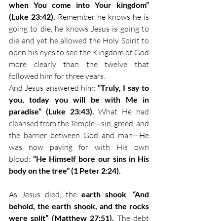
when You come into Your kingdom” 
(Luke 23:42). 
Remember he knows he is 
going to die, he knows Jesus is going to 
die and yet he allowed the Holy Spirit to 
open his eyes to see the Kingdom of God 
more clearly than the twelve that 
followed him for three years. 
And Jesus answered him: 
“Truly, I say to 
you, today you will be with Me in 
paradise” (Luke 23:43).
 What He had 
cleansed from the Temple—sin, greed, and 
the barrier between God and man—He 
was now paying for with His own 
blood: 
“He Himself bore our sins in His 
body on the tree” (1 Peter 2:24).
As Jesus died, the 
earth shook
: 
“And 
behold, the earth shook, and the rocks 
were split” (Matthew 27:51).
 The debt 