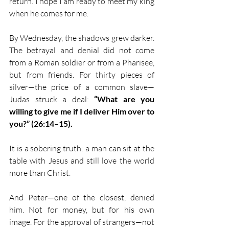
return. I hope I am ready to meet my king 
when he comes for me.
By Wednesday, the shadows grew darker. 
The betrayal and denial did not come 
from a Roman soldier or from a Pharisee, 
but from friends. For thirty pieces of 
silver—the price of a common slave—
Judas struck a deal: 
“What are you 
willing to give me if I deliver Him over to 
you?” (26:14–15).
It is a sobering truth: a man can sit at the 
table with Jesus and still love the world 
more than Christ.
And Peter—one of the closest, denied 
him. Not for money, but for his own 
image. For the approval of strangers—not 