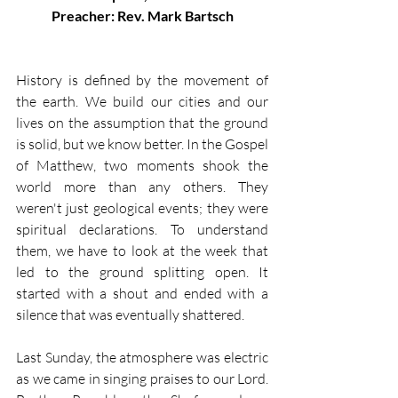
Preacher: Rev. Mark Bartsch
History is defined by the movement of 
the earth. We build our cities and our 
lives on the assumption that the ground 
is solid, but we know better. In the Gospel 
of Matthew, two moments shook the 
world more than any others. They 
weren't just geological events; they were 
spiritual declarations. To understand 
them, we have to look at the week that 
led to the ground splitting open. It 
started with a shout and ended with a 
silence that was eventually shattered.
Last Sunday, the atmosphere was electric 
as we came in singing praises to our Lord. 