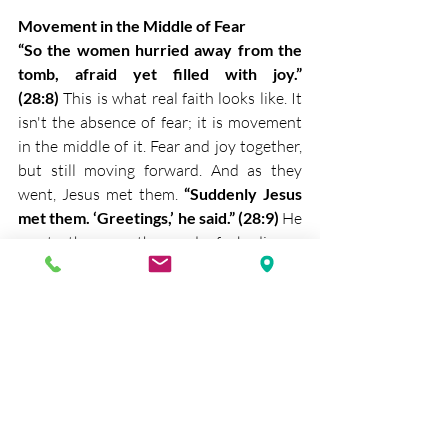
Movement in the Middle of Fear
“So the women hurried away from the 
tomb, afraid yet filled with joy.” 
(28:8)
 This is what real faith looks like. It 
isn't the absence of fear; it is movement 
in the middle of it. Fear and joy together, 
but still moving forward. And as they 
went, Jesus met them. 
“Suddenly Jesus 
met them. ‘Greetings,’ he said.” (28:9)
 He 
meets them on the road of obedience. 
Not when they are standing still, but 
when they are moving. 
“They came to 
him, clasped his feet and worshiped 
him.” (28:9)
 This is the only right 
response to the risen Christ. Not 
distance, not doubt, but worship. He is 
standing before them, flesh and bone.