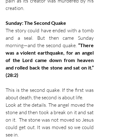
pain as its creator was murdered by his 
creation. 
Sunday: The Second Quake
The story could have ended with a tomb 
and a seal. But then came Sunday 
morning—and the second quake. 
“There 
was a violent earthquake, for an angel 
of the Lord came down from heaven 
and rolled back the stone and sat on it.” 
(28:2)
This is the second quake. If the first was 
about death, the second is about life.
Look at the details. The angel moved the 
stone and then took a break on it and sat 
on it.  The stone was not moved so Jesus 
could get out. It was moved so we could 
see in. 