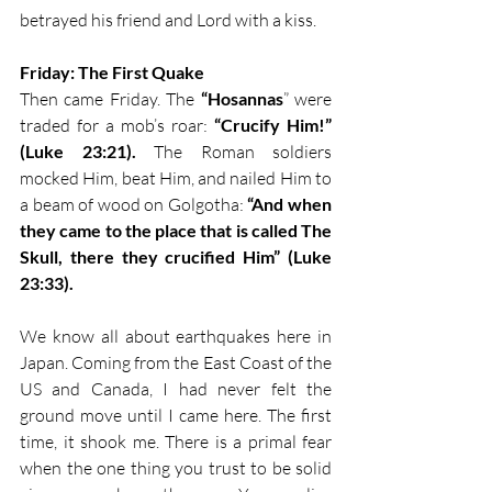
betrayed his friend and Lord with a kiss. 
Friday: The First Quake
Then came Friday. The 
“Hosannas
” were 
traded for a mob’s roar: 
“Crucify Him!” 
(Luke 23:21).
 The Roman soldiers 
mocked Him, beat Him, and nailed Him to 
a beam of wood on Golgotha: 
“And when 
they came to the place that is called The 
Skull, there they crucified Him” (Luke 
23:33).
We know all about earthquakes here in 
Japan. Coming from the East Coast of the 
US and Canada, I had never felt the 
ground move until I came here. The first 
time, it shook me. There is a primal fear 
when the one thing you trust to be solid 