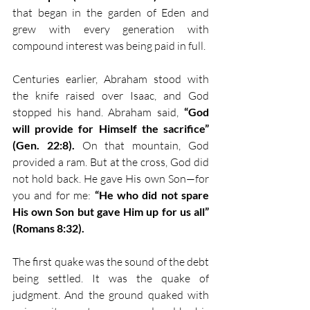
that began in the garden of Eden and 
grew with every generation with 
compound interest was being paid in full.
Centuries earlier, Abraham stood with 
the knife raised over Isaac, and God 
stopped his hand. Abraham said, 
“God 
will provide for Himself the sacrifice” 
(Gen. 22:8).
 On that mountain, God 
provided a ram. But at the cross, God did 
not hold back. He gave His own Son—for 
you and for me: 
“He who did not spare 
His own Son but gave Him up for us all” 
(Romans 8:32).
The first quake was the sound of the debt 
being settled. It was the quake of 
judgment. And the ground quaked with 