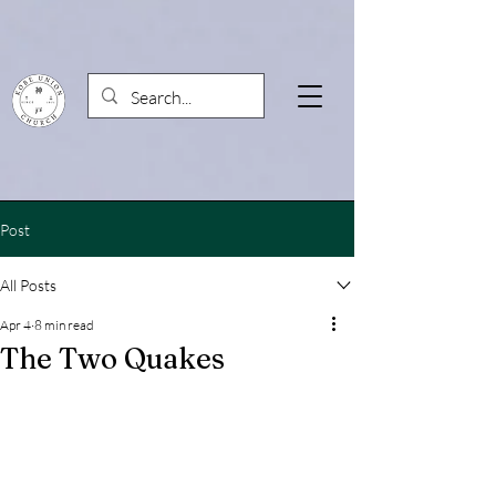
Post
All Posts
Apr 4
8 min read
The Two Quakes