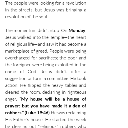
The people were looking for a revolution 
in the streets, but Jesus was bringing a 
revolution of the soul.
The momentum didn't stop. On 
Monday
, 
Jesus walked into the Temple—the heart 
of religious life—and saw it had become a 
marketplace of greed. People were being 
overcharged for sacrifices; the poor and 
the foreigner were being exploited in the 
name of God. Jesus didn’t offer a 
suggestion or form a committee. He took 
action. He flipped the heavy tables and 
cleared the room, declaring in righteous 
anger, 
“My house will be a house of 
prayer; but you have made it a den of 
robbers.” (Luke 19:46)
 He was reclaiming 
His Father’s house. He started the week 
by clearing out "religious" robbers who 