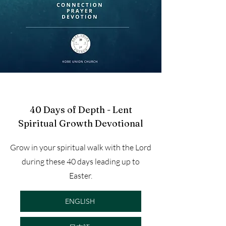
40 Days of Depth - Lent
Spiritual Growth Devotional
Grow in your spiritual walk with the Lord
during these 40 days leading up to
Easter.
ENGLISH