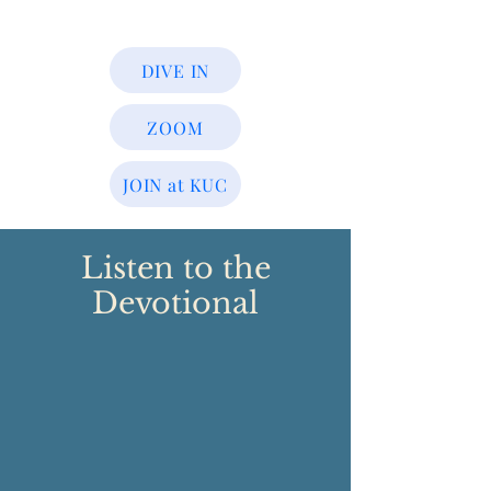
DIVE IN
ZOOM
JOIN at KUC
Listen to the
Devotional