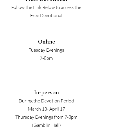
Follow the Link Below to access the
Free Devotional
Online
Tuesday Evenings
7-8pm
In-person
During the Devotion Period
March 13- April 17
Thursday Evenings from 7-8pm
(Gamblin Hall)