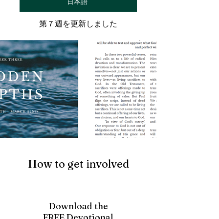
日本語
第７週を更新しました
How to get involved
Download the
FREE Devotional