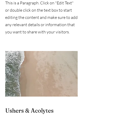
This is a Paragraph. Click on "Edit Text"
or double click on the text box to start
editing the content and make sure to add
any relevant details or information that
you want to share with your visitors.
Ushers & Acolytes