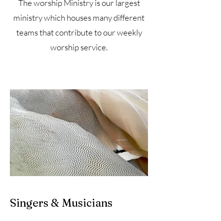
The worship Ministry is our largest
ministry which houses many different
teams that contribute to our weekly
worship service.
Singers & Musicians