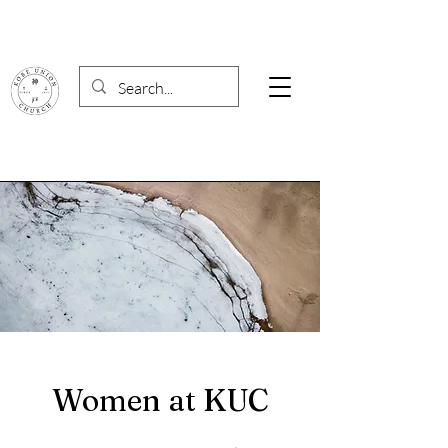
Women at KUC