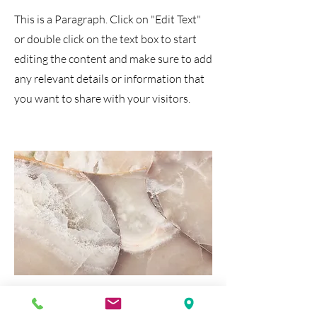
This is a Paragraph. Click on "Edit Text"
or double click on the text box to start
editing the content and make sure to add
any relevant details or information that
you want to share with your visitors.
Media & Tech