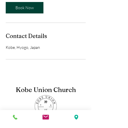
Book Now
Contact Details
Kobe, Hyogo, Japan
Kobe Union Church