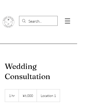
Wedding
Consultation
6,000
Japanese
1 hr
1
¥6,000
Location 1
yen
h