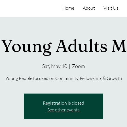
Home
About
Visit Us
Young Adults M
Sat, May 10
  |  
Zoom
Young People focused on Community, Fellowship, & Growth
Registration is closed
See other events