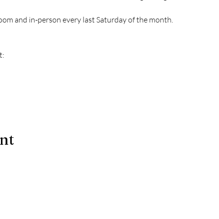
oom and in-person every last Saturday of the month.
t:
ent