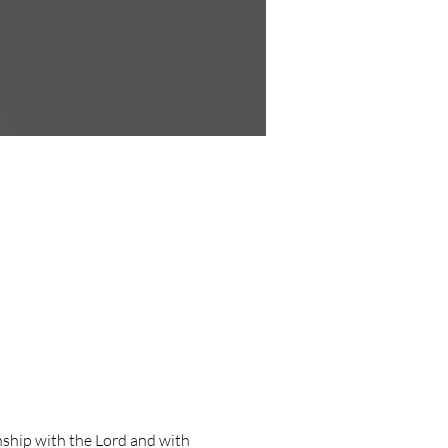
ship with the Lord and with 