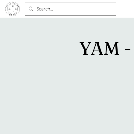
YAM - 