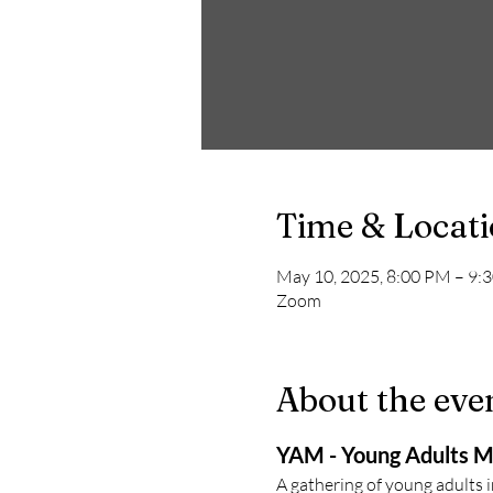
Time & Locat
May 10, 2025, 8:00 PM – 9:
Zoom
About the eve
YAM - Young Adults M
A gathering of young adults 