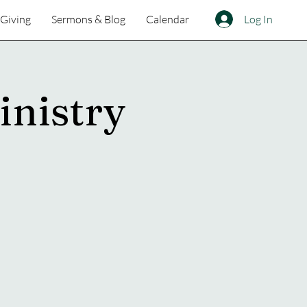
Log In
Giving
Sermons & Blog
Calendar
inistry