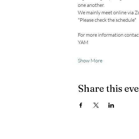
one another.
We mainly meet online via Z
*Please check the schedule*
For more information contac
YAM
Show More
Share this ev