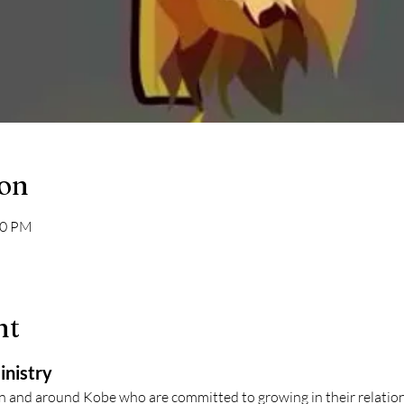
ion
30 PM
nt
inistry
in and around Kobe who are committed to growing in their relation