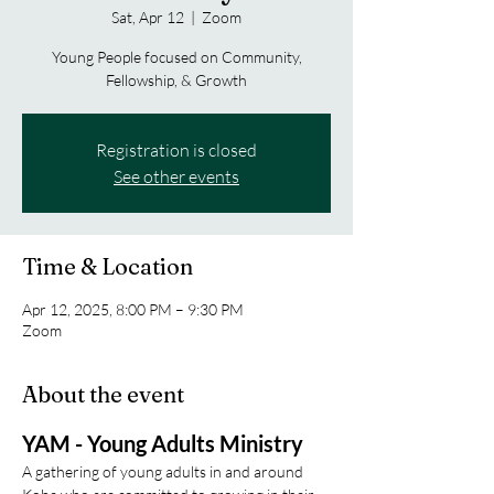
Sat, Apr 12
  |  
Zoom
Young People focused on Community,
Fellowship, & Growth
Registration is closed
See other events
Time & Location
Apr 12, 2025, 8:00 PM – 9:30 PM
Zoom
About the event
YAM - Young Adults Ministry
A gathering of young adults in and around 