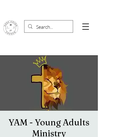
YAM - Young Adults
Ministry