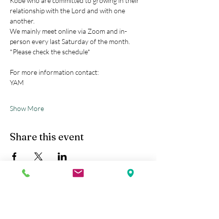
Kobe who are committed to growing in their 
relationship with the Lord and with one 
another.
We mainly meet online via Zoom and in-
person every last Saturday of the month.
*Please check the schedule*
For more information contact:
YAM
Show More
Share this event
Kobe Union Church