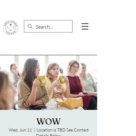
WOW
Wed, Jun 11
  |  
Location is TBD See Contact
Details Below