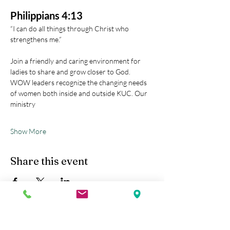
Philippians 4:13
“I can do all things through Christ who 
strengthens me.” 
Join a friendly and caring environment for 
ladies to share and grow closer to God.
WOW leaders recognize the changing needs 
of women both inside and outside KUC. Our 
ministry
Show More
Share this event