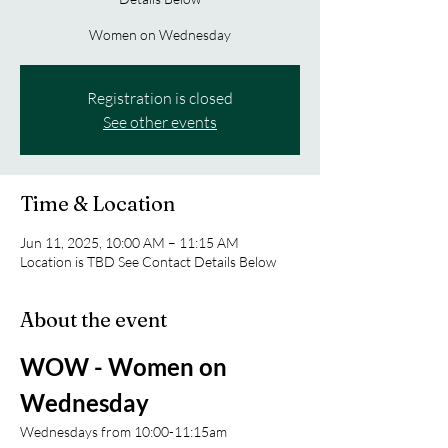
Women on Wednesday
Registration is closed
See other events
Time & Location
Jun 11, 2025, 10:00 AM – 11:15 AM
Location is TBD See Contact Details Below
About the event
WOW - Women on 
Wednesday 
Wednesdays from 10:00-11:15am