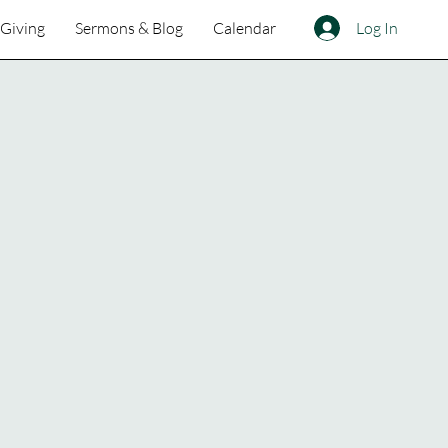
Log In
Giving
Sermons & Blog
Calendar