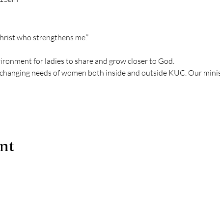
Christ who strengthens me.” 
vironment for ladies to share and grow closer to God.
changing needs of women both inside and outside KUC. Our mini
ent