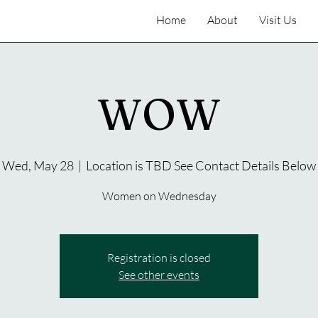
Home
About
Visit Us
WOW
Wed, May 28
  |  
Location is TBD See Contact Details Below
Women on Wednesday
Registration is closed
See other events