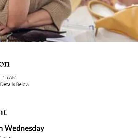
ion
11:15 AM
 Details Below
nt
 Wednesday 
:15am