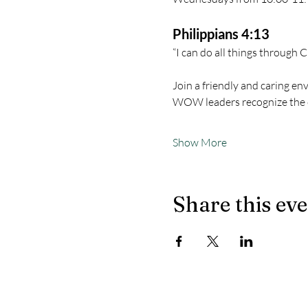
Philippians 4:13
“I can do all things through 
Join a friendly and caring en
WOW leaders recognize the 
Show More
Share this ev