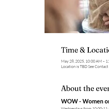
Time & Locat
May 28, 2025, 10:00 AM – 
Location is TBD See Contact
About the eve
WOW - Women on
Wednesdays from 10:00-11