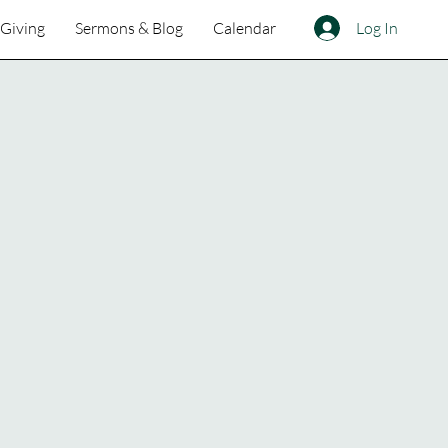
Log In
Giving
Sermons & Blog
Calendar