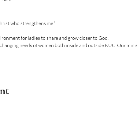
Christ who strengthens me.” 
vironment for ladies to share and grow closer to God.
changing needs of women both inside and outside KUC. Our mini
ent