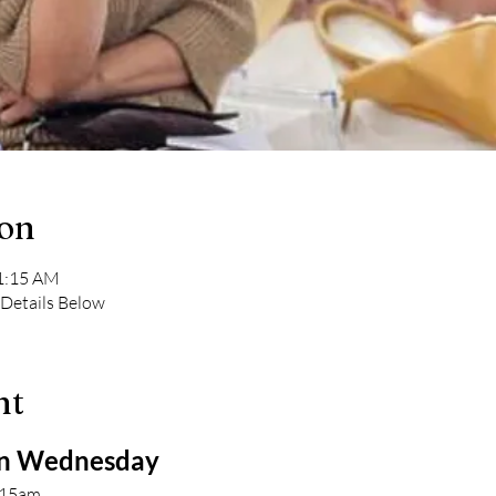
ion
11:15 AM
 Details Below
nt
 Wednesday 
:15am