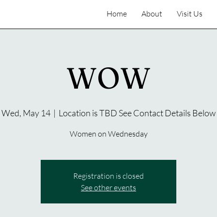
Home
About
Visit Us
WOW
Wed, May 14
  |  
Location is TBD See Contact Details Below
Women on Wednesday
Registration is closed
See other events