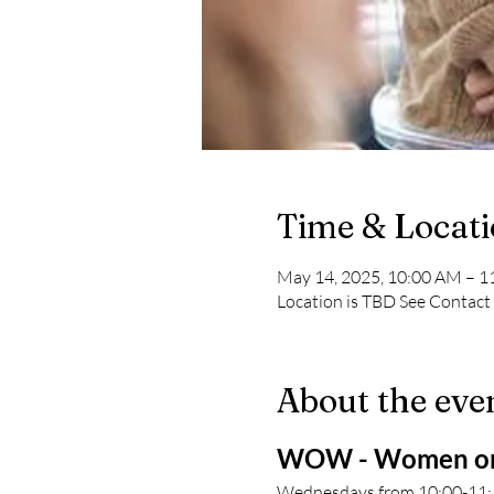
Time & Locat
May 14, 2025, 10:00 AM – 
Location is TBD See Contact
About the eve
WOW - Women on
Wednesdays from 10:00-11