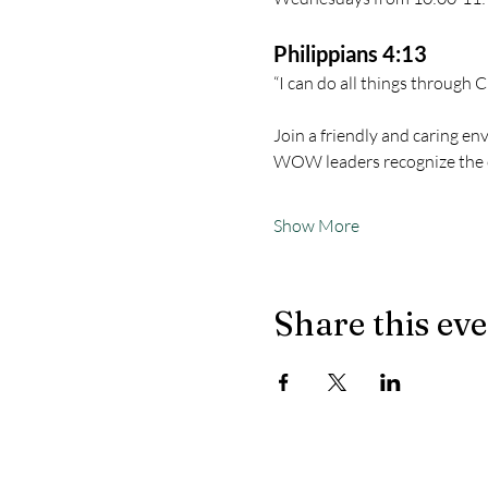
Philippians 4:13
“I can do all things through 
Join a friendly and caring en
WOW leaders recognize the 
Show More
Share this ev