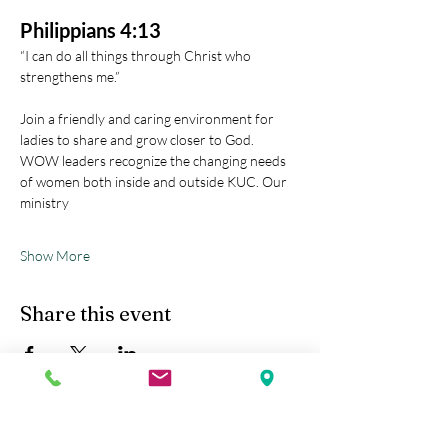
Philippians 4:13
“I can do all things through Christ who 
strengthens me.” 
Join a friendly and caring environment for 
ladies to share and grow closer to God.
WOW leaders recognize the changing needs 
of women both inside and outside KUC. Our 
ministry
Show More
Share this event