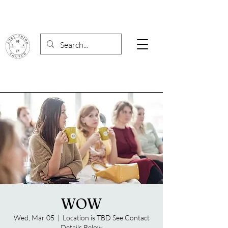
WOW
Wed, Mar 05
  |  
Location is TBD See Contact
Details Below