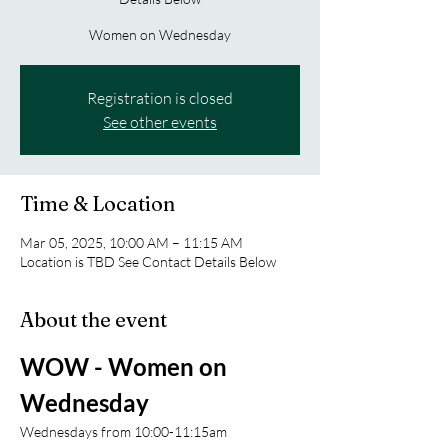
Women on Wednesday
Registration is closed
See other events
Time & Location
Mar 05, 2025, 10:00 AM – 11:15 AM
Location is TBD See Contact Details Below
About the event
WOW - Women on 
Wednesday 
Wednesdays from 10:00-11:15am