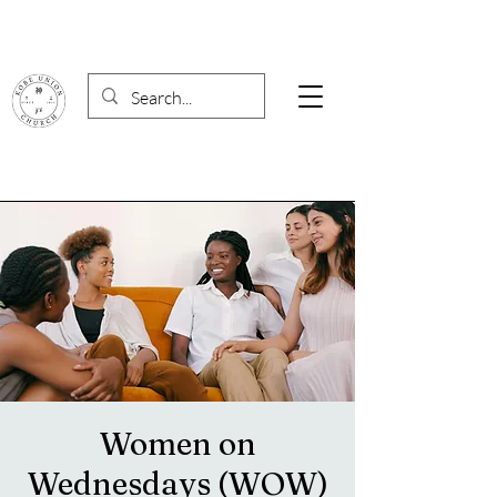
Women on
Wednesdays (WOW)