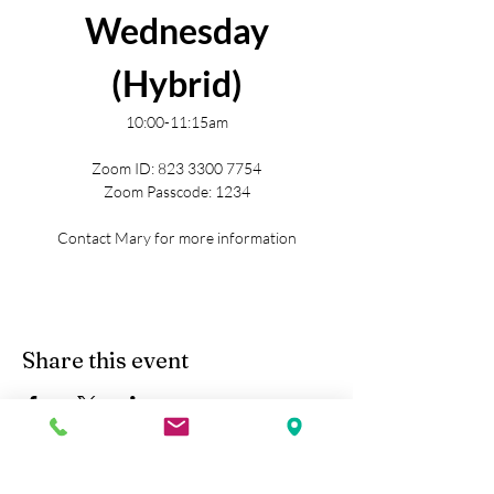
Wednesday
(Hybrid)
10:00-11:15am
Zoom ID: 823 3300 7754
Zoom Passcode: 1234
Contact Mary for more information
Share this event