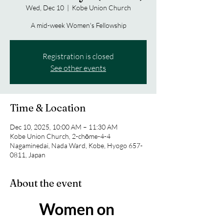
Wed, Dec 10
  |  
Kobe Union Church
A mid-week Women's Fellowship
Registration is closed
See other events
Time & Location
Dec 10, 2025, 10:00 AM – 11:30 AM
Kobe Union Church, 2-chōme-4-4
Nagaminedai, Nada Ward, Kobe, Hyogo 657-
0811, Japan
About the event
Women on 