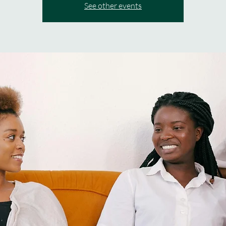
See other events