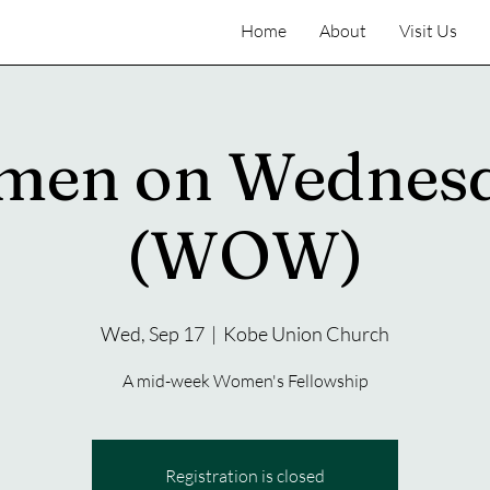
Home
About
Visit Us
en on Wednes
(WOW)
Wed, Sep 17
  |  
Kobe Union Church
A mid-week Women's Fellowship
Registration is closed