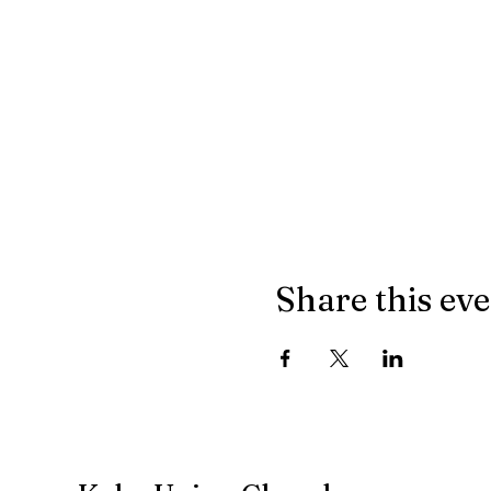
Share this ev