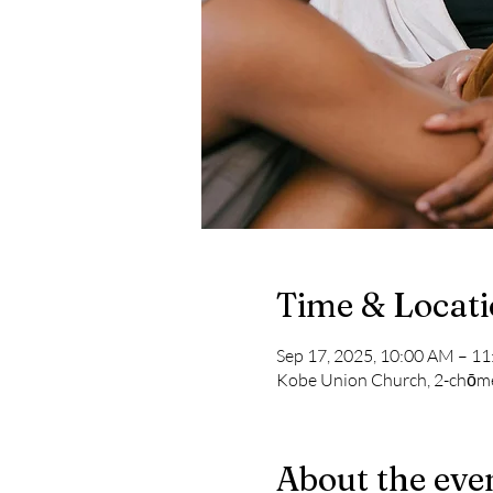
Time & Locat
Sep 17, 2025, 10:00 AM – 1
Kobe Union Church, 2-chōme
About the eve