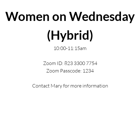
Women on Wednesday
(Hybrid)
10:00-11:15am
Zoom ID: 823 3300 7754
Zoom Passcode: 1234
Contact Mary for more information