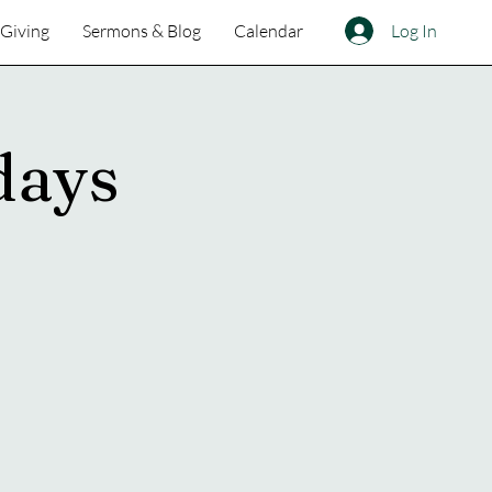
Log In
Giving
Sermons & Blog
Calendar
days