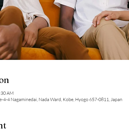
ion
1:30 AM
-4-4 Nagaminedai, Nada Ward, Kobe, Hyogo 657-0811, Japan
nt