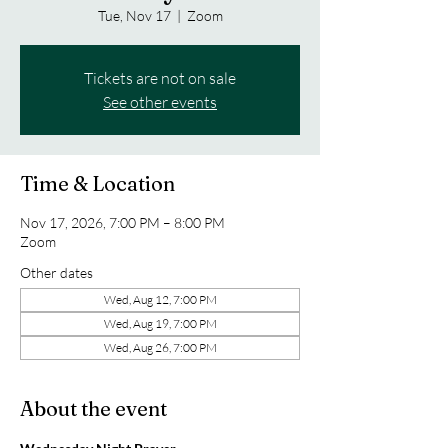
Tue, Nov 17
  |  
Zoom
Tickets are not on sale
See other events
Time & Location
Nov 17, 2026, 7:00 PM – 8:00 PM
Zoom
Other dates
Wed, Aug 12, 7:00 PM
Wed, Aug 19, 7:00 PM
Wed, Aug 26, 7:00 PM
About the event