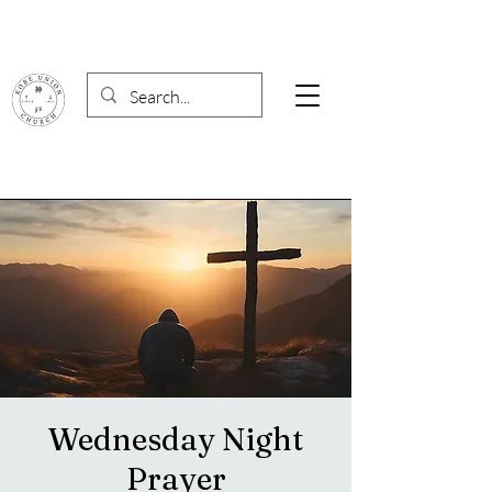
Wednesday Night
Prayer