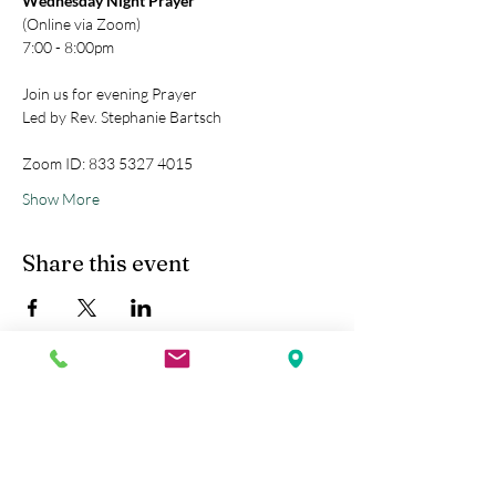
Wednesday Night Prayer
(Online via Zoom)
7:00 - 8:00pm
Join us for evening Prayer
Led by Rev. Stephanie Bartsch
Zoom ID: 833 5327 4015
Show More
Share this event
Kobe Union Church