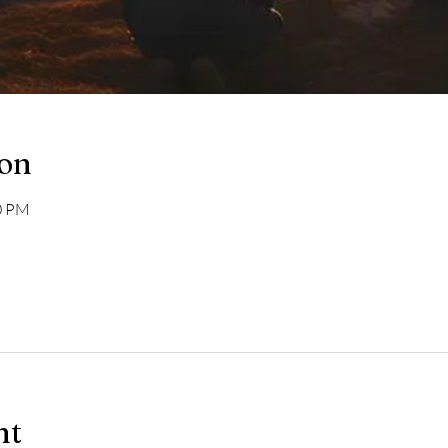
ion
00 PM
nt