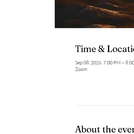
Time & Locat
Sep 08, 2026, 7:00 PM – 8:
Zoom
About the eve