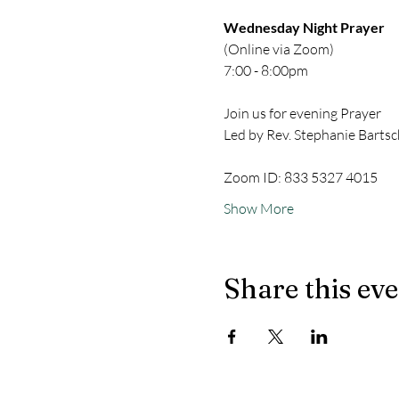
Wednesday Night Prayer
(Online via Zoom)
7:00 - 8:00pm
Join us for evening Prayer
Led by Rev. Stephanie Bartsc
Zoom ID: 833 5327 4015
Show More
Share this ev