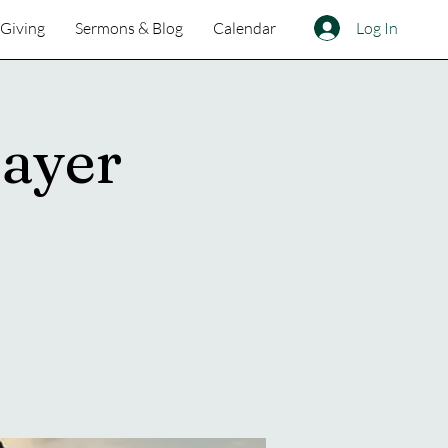
Log In
Giving
Sermons & Blog
Calendar
ayer