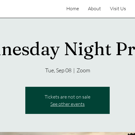
Home
About
Visit Us
nesday Night Pr
Tue, Sep 08
  |  
Zoom
Tickets are not on sale
See other events