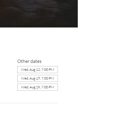
Other dates
Wed, Aug 12, 7:00 PM
Wed, Aug 19, 7:00 PM
Wed, Aug 26, 7:00 PM