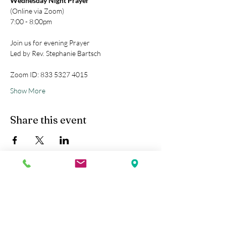
Wednesday Night Prayer
(Online via Zoom)
7:00 - 8:00pm
Join us for evening Prayer
Led by Rev. Stephanie Bartsch
Zoom ID: 833 5327 4015
Show More
Share this event
Kobe Union Church