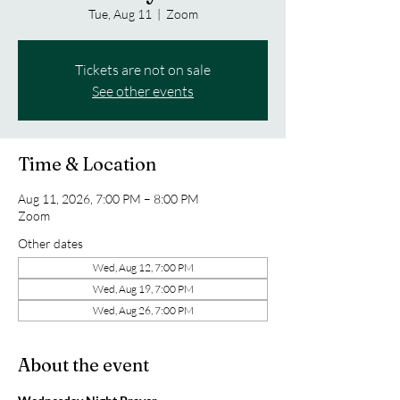
Tue, Aug 11
  |  
Zoom
Tickets are not on sale
See other events
Time & Location
Aug 11, 2026, 7:00 PM – 8:00 PM
Zoom
Other dates
Wed, Aug 12, 7:00 PM
Wed, Aug 19, 7:00 PM
Wed, Aug 26, 7:00 PM
About the event