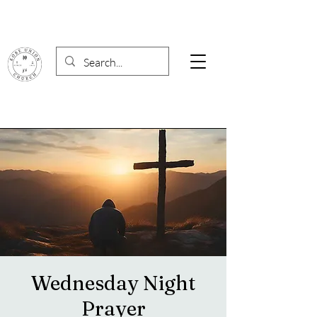
Wednesday Night
Prayer