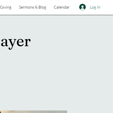
Log In
Giving
Sermons & Blog
Calendar
ayer