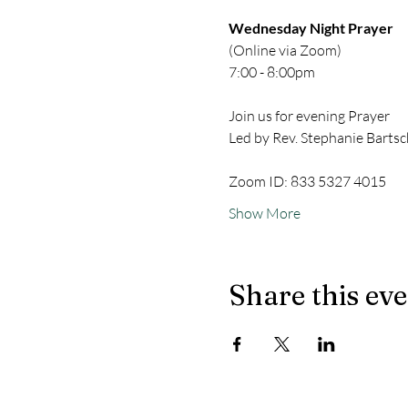
Wednesday Night Prayer
(Online via Zoom)
7:00 - 8:00pm
Join us for evening Prayer
Led by Rev. Stephanie Bartsc
Zoom ID: 833 5327 4015
Show More
Share this ev