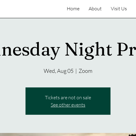
Home
About
Visit Us
nesday Night Pr
Wed, Aug 05
  |  
Zoom
Tickets are not on sale
See other events