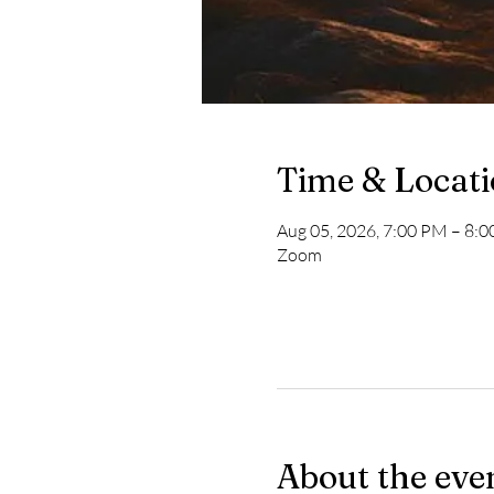
Time & Locat
Aug 05, 2026, 7:00 PM – 8:
Zoom
About the eve