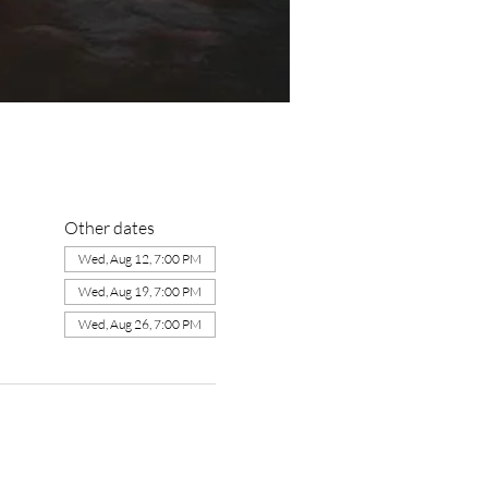
Other dates
Wed, Aug 12, 7:00 PM
Wed, Aug 19, 7:00 PM
Wed, Aug 26, 7:00 PM