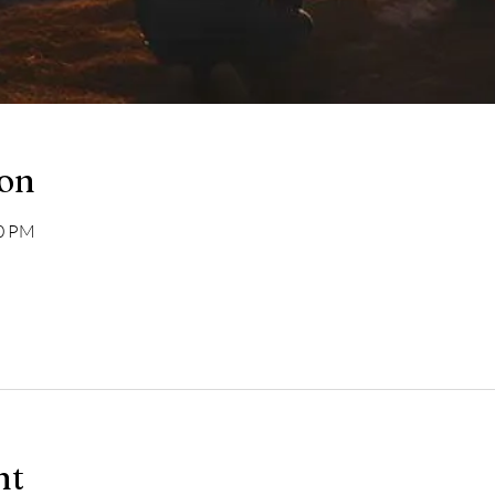
ion
00 PM
nt