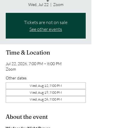
Wed, Jul 22
  |  
Zoom
Tickets are not on sale
See other events
Time & Location
Jul 22, 2026, 7:00 PM – 8:00 PM
Zoom
Other dates
Wed, Aug 12, 7:00 PM
Wed, Aug 19, 7:00 PM
Wed, Aug 26, 7:00 PM
About the event