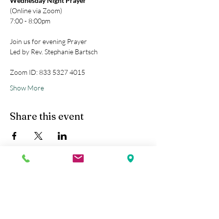
Wednesday Night Prayer
(Online via Zoom)
7:00 - 8:00pm
Join us for evening Prayer
Led by Rev. Stephanie Bartsch
Zoom ID: 833 5327 4015
Show More
Share this event
Kobe Union Church