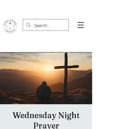
Wednesday Night
Prayer