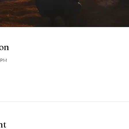
ion
0 PM
nt