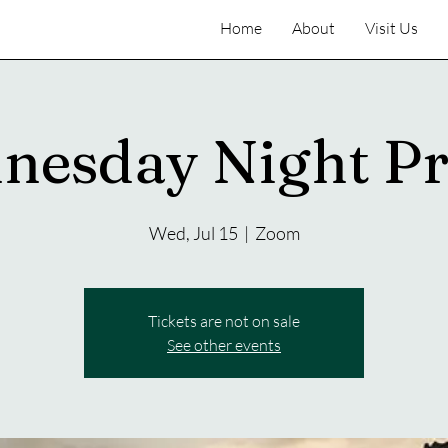
Home
About
Visit Us
nesday Night Pr
Wed, Jul 15
  |  
Zoom
Tickets are not on sale
See other events