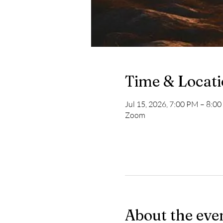
Time & Locat
Jul 15, 2026, 7:00 PM – 8:0
Zoom
About the eve