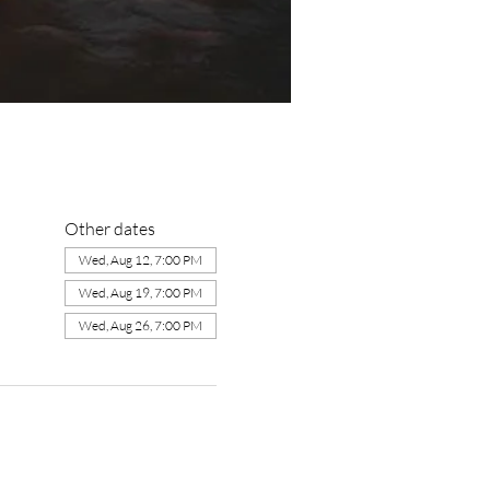
Other dates
Wed, Aug 12, 7:00 PM
Wed, Aug 19, 7:00 PM
Wed, Aug 26, 7:00 PM