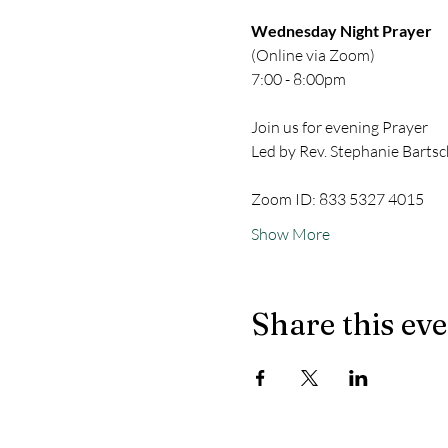
Wednesday Night Prayer
(Online via Zoom)
7:00 - 8:00pm
Join us for evening Prayer
Led by Rev. Stephanie Bartsc
Zoom ID: 833 5327 4015
Show More
Share this ev