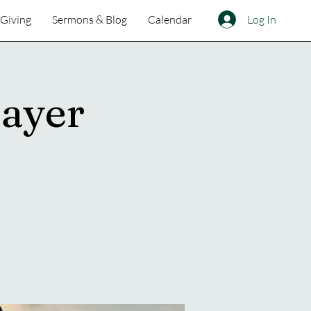
Log In
Giving
Sermons & Blog
Calendar
ayer