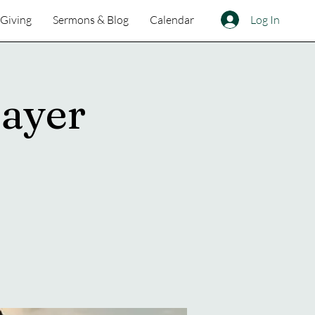
Log In
Giving
Sermons & Blog
Calendar
ayer