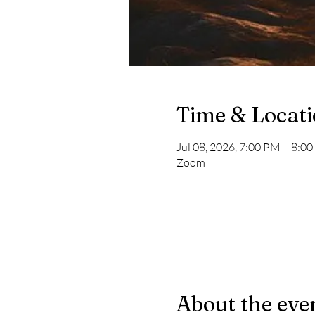
Time & Locat
Jul 08, 2026, 7:00 PM – 8:0
Zoom
About the eve