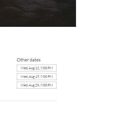
Other dates
Wed, Aug 12, 7:00 PM
Wed, Aug 19, 7:00 PM
Wed, Aug 26, 7:00 PM