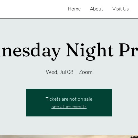
Home
About
Visit Us
nesday Night Pr
Wed, Jul 08
  |  
Zoom
Tickets are not on sale
See other events