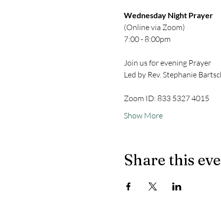
Wednesday Night Prayer
(Online via Zoom)
7:00 - 8:00pm
Join us for evening Prayer
Led by Rev. Stephanie Bartsc
Zoom ID: 833 5327 4015
Show More
Share this ev