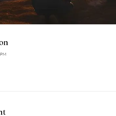
ion
0 PM
nt