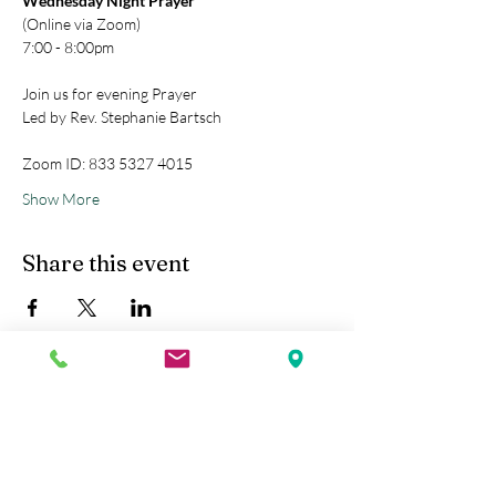
Wednesday Night Prayer
(Online via Zoom)
7:00 - 8:00pm
Join us for evening Prayer
Led by Rev. Stephanie Bartsch
Zoom ID: 833 5327 4015
Show More
Share this event
Kobe Union Church