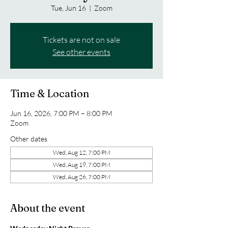
Tue, Jun 16
  |  
Zoom
Tickets are not on sale
See other events
Time & Location
Jun 16, 2026, 7:00 PM – 8:00 PM
Zoom
Other dates
Wed, Aug 12, 7:00 PM
Wed, Aug 19, 7:00 PM
Wed, Aug 26, 7:00 PM
About the event