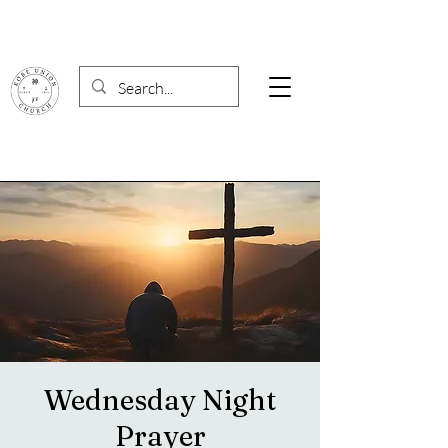
Wednesday Night
Prayer