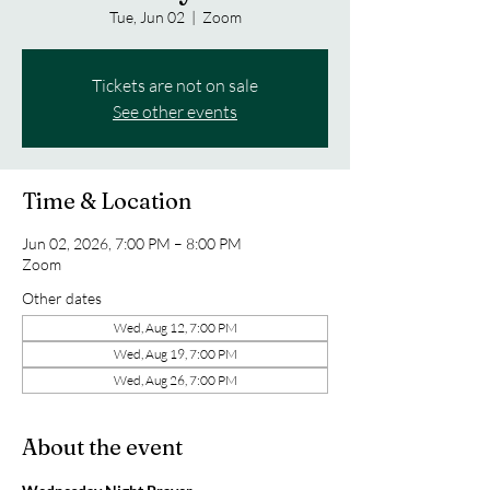
Tue, Jun 02
  |  
Zoom
Tickets are not on sale
See other events
Time & Location
Jun 02, 2026, 7:00 PM – 8:00 PM
Zoom
Other dates
Wed, Aug 12, 7:00 PM
Wed, Aug 19, 7:00 PM
Wed, Aug 26, 7:00 PM
About the event