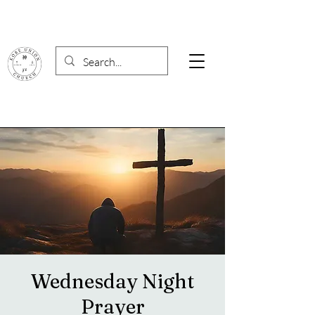
Wednesday Night
Prayer