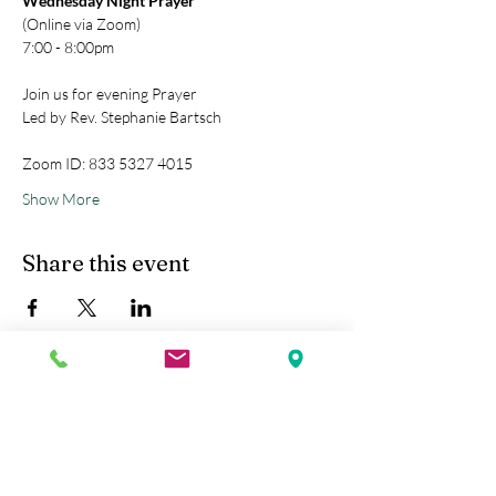
Wednesday Night Prayer
(Online via Zoom)
7:00 - 8:00pm
Join us for evening Prayer
Led by Rev. Stephanie Bartsch
Zoom ID: 833 5327 4015
Show More
Share this event
Kobe Union Church