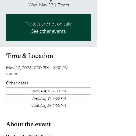
Wed, May 27
  |  
Zoom
Tickets are not on sale
See other events
Time & Location
May 27, 2026, 7:00 PM – 8:00 PM
Zoom
Other dates
Wed, Aug 12, 7:00 PM
Wed, Aug 19, 7:00 PM
Wed, Aug 26, 7:00 PM
About the event