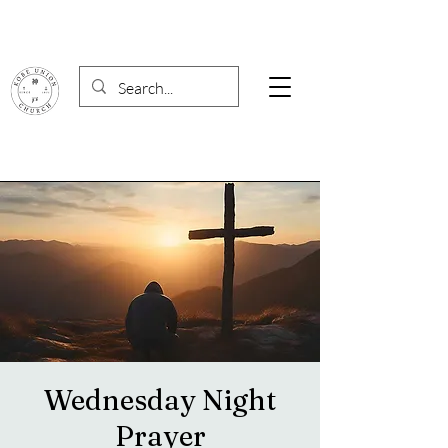
Wednesday Night
Prayer