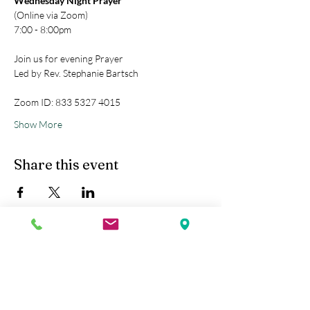
Wednesday Night Prayer
(Online via Zoom)
7:00 - 8:00pm
Join us for evening Prayer
Led by Rev. Stephanie Bartsch
Zoom ID: 833 5327 4015
Show More
Share this event
Kobe Union Church