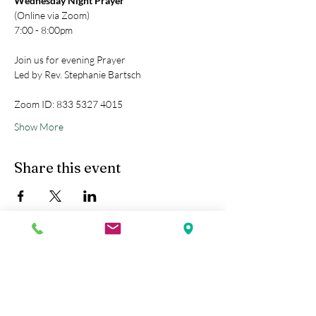
Wednesday Night Prayer
(Online via Zoom)
7:00 - 8:00pm
Join us for evening Prayer
Led by Rev. Stephanie Bartsch
Zoom ID: 833 5327 4015
Show More
Share this event
Kobe Union Church