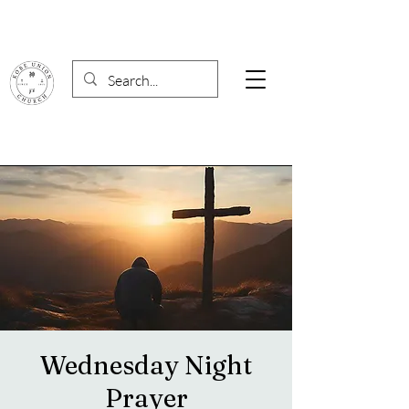
Wednesday Night
Prayer