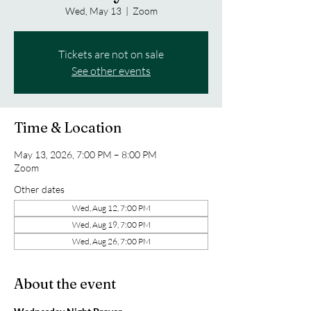
Wed, May 13
  |  
Zoom
Tickets are not on sale
See other events
Time & Location
May 13, 2026, 7:00 PM – 8:00 PM
Zoom
Other dates
Wed, Aug 12, 7:00 PM
Wed, Aug 19, 7:00 PM
Wed, Aug 26, 7:00 PM
About the event